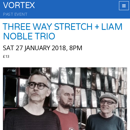
VORTEX
PAST EVENT
THREE WAY STRETCH + LIAM
NOBLE TRIO
SAT 27 JANUARY 2018, 8PM
£13