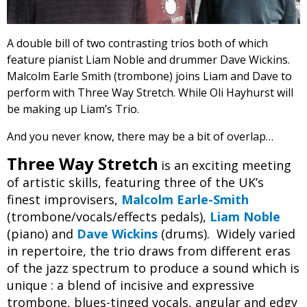
A double bill of two contrasting trios both of which
feature pianist Liam Noble and drummer Dave Wickins.
Malcolm Earle Smith (trombone) joins Liam and Dave to
perform with Three Way Stretch. While Oli Hayhurst will
be making up Liam’s Trio.
And you never know, there may be a bit of overlap…
Three Way Stretch
is an exciting meeting
of artistic skills, featuring three of the UK’s
finest improvisers,
Malcolm Earle-Smith
(trombone/vocals/effects pedals),
Liam Noble
(piano) and
Dave Wickins
(drums). Widely varied
in repertoire, the trio draws from different eras
of the jazz spectrum to produce a sound which is
unique : a blend of incisive and expressive
trombone, blues-tinged vocals, angular and edgy