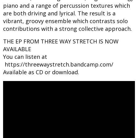
piano and a range of percussion textures which
are both driving and lyrical. The result is a
vibrant, groovy ensemble which contrasts solo
contributions with a strong collective approach.
THE EP FROM THREE WAY STRETCH IS NOW
AVAILABLE
You can listen at
https://threewaystretch.bandcamp.com/
​Available as CD or download.