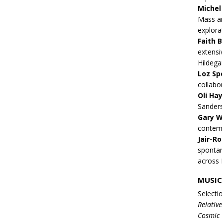
Michel 
Mass an
explora
Faith 
extensi
Hildega
Loz Sp
collabo
Oli Ha
Sanders
Gary W
contemp
Jair-R
spontan
across 
MUSIC
Selecti
Relativ
Cosmic 