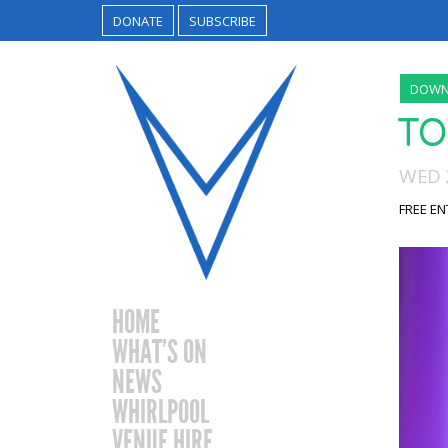
DONATE
SUBSCRIBE
DOWN
TO
WED 2
FREE EN
HOME
WHAT’S ON
NEWS
WHIRLPOOL
VENUE HIRE