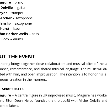
aguire
– piano
Delville
– guitar
eyer
– trumpet
letcher
– saxophone
anslip
– saxophone
yhurst
– bass
ohm Parker Wells
– bass
illcox
– drums
UT THE EVENT
thering brings together close collaborators and musical allies of the
ance, remembrance, and shared musical language. The music will dra
ted with him, and open improvisation. The intention is to honor his le
eous creation in the moment.
T SNAPSHOTS
aguire
– A central figure in UK improvised music, Maguire has worke
and Elton Dean. He co-founded the trio douBt with Michel Delville a
ental labels.