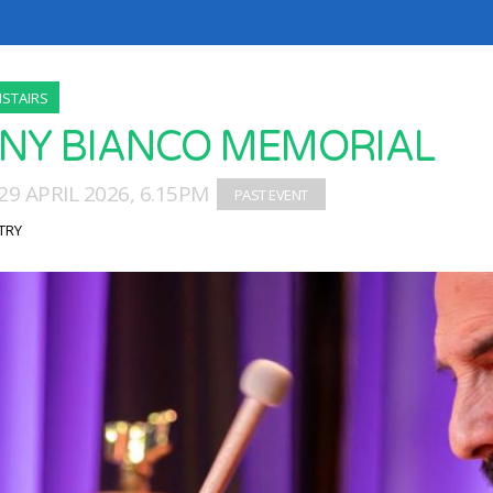
STAIRS
NY BIANCO MEMORIAL
9 APRIL 2026, 6.15PM
TRY