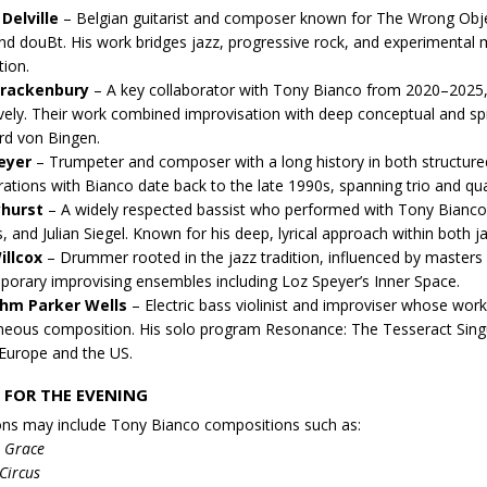
Delville
– Belgian guitarist and composer known for The Wrong Obje
d douBt. His work bridges jazz, progressive rock, and experimental m
tion.
Brackenbury
– A key collaborator with Tony Bianco from 2020–2025,
vely. Their work combined improvisation with deep conceptual and spiri
rd von Bingen.
eyer
– Trumpeter and composer with a long history in both structure
rations with Bianco date back to the late 1990s, spanning trio and qu
yhurst
– A widely respected bassist who performed with Tony Bian
, and Julian Siegel. Known for his deep, lyrical approach within both 
illcox
– Drummer rooted in the jazz tradition, influenced by masters 
orary improvising ensembles including Loz Speyer’s Inner Space.
ohm Parker Wells
– Electric bass violinist and improviser whose work
eous composition. His solo program Resonance: The Tesseract Singu
Europe and the US.
 FOR THE EVENING
ons may include Tony Bianco compositions such as:
e Grace
Circus