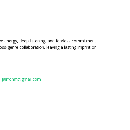
ve energy, deep listening, and fearless commitment
ss-genre collaboration, leaving a lasting imprint on
s
jairrohm@gmail.com