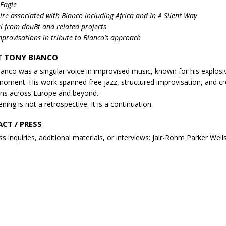
 Eagle
ire associated with Bianco including Africa and In A Silent Way
l from douBt and related projects
provisations in tribute to Bianco’s approach
 TONY BIANCO
anco was a singular voice in improvised music, known for his explosi
moment. His work spanned free jazz, structured improvisation, and cro
ns across Europe and beyond.
ning is not a retrospective. It is a continuation.
CT / PRESS
ss inquiries, additional materials, or interviews: Jair-Rohm Parker Well