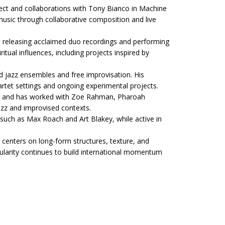
ct and collaborations with Tony Bianco in Machine
usic through collaborative composition and live
 releasing acclaimed duo recordings and performing
tual influences, including projects inspired by
d jazz ensembles and free improvisation. His
artet settings and ongoing experimental projects.
co and has worked with Zoe Rahman, Pharoah
jazz and improvised contexts.
such as Max Roach and Art Blakey, while active in
 centers on long-form structures, texture, and
larity continues to build international momentum