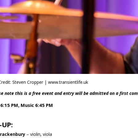
redit: Steven Cropper | www.transientlife.uk
e note this is a free event and entry will be admitted on a first com
6:15 PM, Music 6:45 PM
-UP:
Brackenbury
– violin, viola