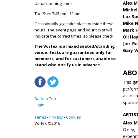
Alex M
Usual opening times
Michel 
Tue-Sun: 7:45 pm - 11 pm
Loz Sp
Mike F
Occasionally gigs take place outside these
Mark H
hours. The event page and your ticket will
indicate the correct times, so please check.
Oli Ha
Jair-R
The Vortex is a mixed seated/standing
Gary W
venue. Seats are guaranteed only for
members, and for customers unable to
stand who notify us in advance.
ABO
This ga
perform
associa
Back to Top
spontan
Login
ARTIS
Terms
Privacy
Cookies
Alex M
Vortex ©2016
Oxley, 
experim