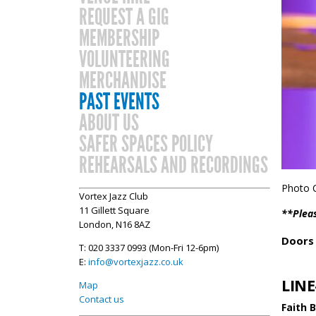
REQUEST A GIG
MEMBERSHIP
VOLUNTEERING
MERCHANDISE
PAST EVENTS
ABOUT US
SAFER SPACES POLICY
REHEARSALS AND RECORDINGS
Photo C
Vortex Jazz Club
11 Gillett Square
**Pleas
London, N16 8AZ
Doors 
T: 020 3337 0993 (Mon-Fri 12-6pm)
E:
info@vortexjazz.co.uk
LINE
Map
Contact us
Faith 