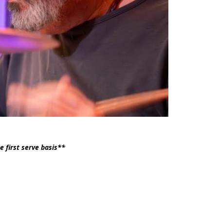
e first serve basis**