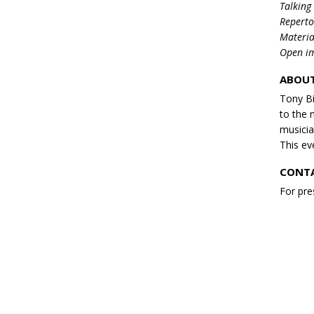
Talking
Reperto
Materia
Open im
ABOUT
Tony Bi
to the 
musicia
This eve
CONTA
For pre