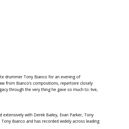
 late drummer Tony Bianco for an evening of
w from Bianco’s compositions, repertoire closely
gacy through the very thing he gave so much to: live,
d extensively with Derek Bailey, Evan Parker, Tony
nd Tony Bianco and has recorded widely across leading