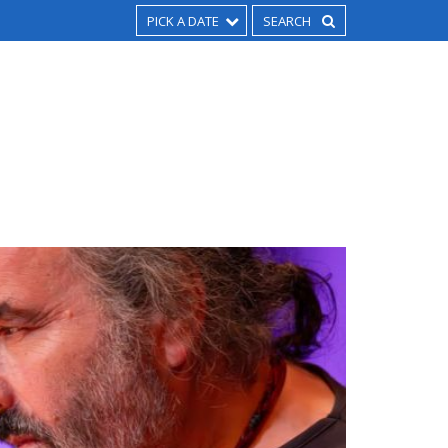
PICK A DATE