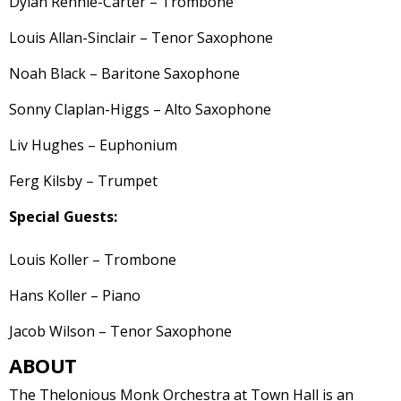
Dylan Rennie-Carter – Trombone
Louis Allan-Sinclair – Tenor Saxophone
Noah Black – Baritone Saxophone
Sonny Claplan-Higgs – Alto Saxophone
Liv Hughes – Euphonium
Ferg Kilsby – Trumpet
Special Guests:
Louis Koller – Trombone
Hans Koller – Piano
Jacob Wilson – Tenor Saxophone
ABOUT
The Thelonious Monk Orchestra at Town Hall is an