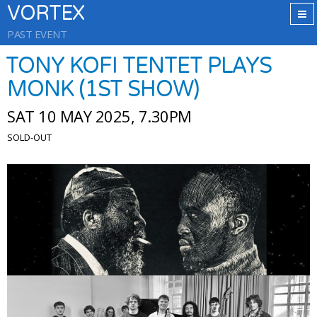
VORTEX
PAST EVENT
TONY KOFI TENTET PLAYS
MONK (1ST SHOW)
SAT 10 MAY 2025, 7.30PM
SOLD-OUT