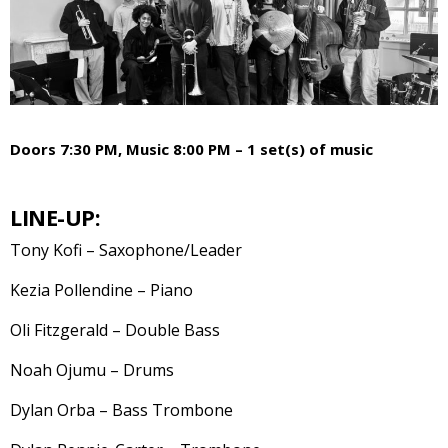
Doors 7:30 PM, Music 8:00 PM – 1 set(s) of music
LINE-UP:
Tony Kofi – Saxophone/Leader
Kezia Pollendine – Piano
Oli Fitzgerald – Double Bass
Noah Ojumu – Drums
Dylan Orba – Bass Trombone