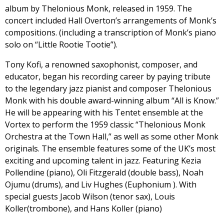
album by Thelonious Monk, released in 1959. The
concert included Hall Overton’s arrangements of Monk’s
compositions. (including a transcription of Monk’s piano
solo on “Little Rootie Tootie”).
Tony Kofi, a renowned saxophonist, composer, and
educator, began his recording career by paying tribute
to the legendary jazz pianist and composer Thelonious
Monk with his double award-winning album “All is Know.”
He will be appearing with his Tentet ensemble at the
Vortex to perform the 1959 classic “Thelonious Monk
Orchestra at the Town Hall,” as well as some other Monk
originals. The ensemble features some of the UK’s most
exciting and upcoming talent in jazz. Featuring Kezia
Pollendine (piano), Oli Fitzgerald (double bass), Noah
Ojumu (drums), and Liv Hughes (Euphonium ). With
special guests Jacob Wilson (tenor sax), Louis
Koller(trombone), and Hans Koller (piano)