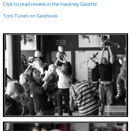
Click to read review in the Hackney Gazette
Tots Tunes on Facebook