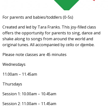
For parents and babies/toddlers (0-5s)
Created and led by Tara Franks. This joy-filled class
offers the opportunity for parents to sing, dance and
shake along to songs from around the world and
original tunes. All accompanied by cello or djembe.
Please note classes are 45 minutes
Wednesdays
11.00am – 11.45am
Thursdays
Session 1: 10.00am – 10.45am
Session 2: 11.00am – 11.45am