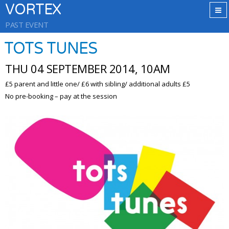
VORTEX
PAST EVENT
TOTS TUNES
THU 04 SEPTEMBER 2014, 10AM
£5 parent and little one/ £6 with sibling/ additional adults £5
No pre-booking – pay at the session