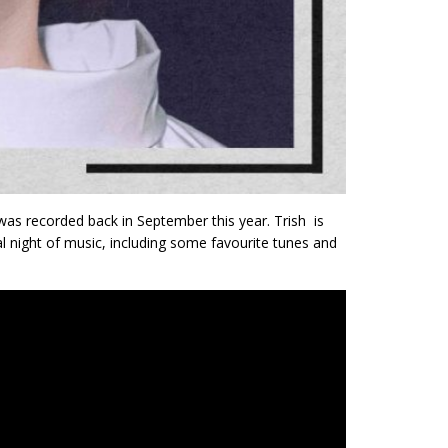
as recorded back in September this year. Trish is
l night of music, including some favourite tunes and