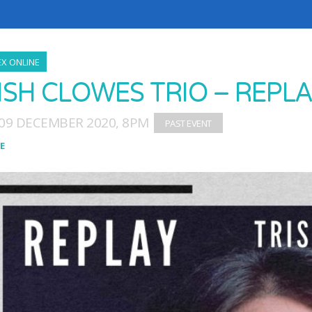
X ONLINE
ISH CLOWES TRIO – REPL
09 DECEMBER 2020, 8PM
E