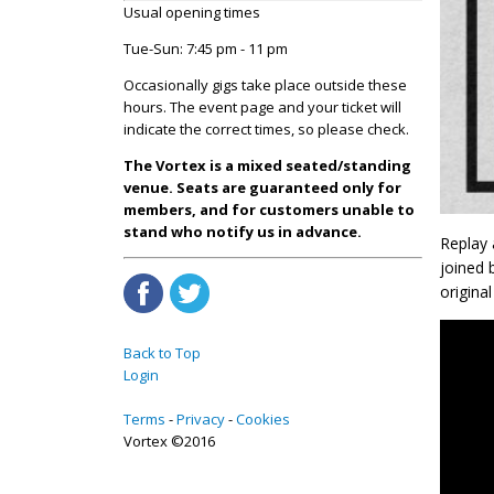
Usual opening times
Tue-Sun: 7:45 pm - 11 pm
Occasionally gigs take place outside these
hours. The event page and your ticket will
indicate the correct times, so please check.
The Vortex is a mixed seated/standing
venue. Seats are guaranteed only for
members, and for customers unable to
stand who notify us in advance.
Replay 
joined 
origina
Back to Top
Login
Terms
Privacy
Cookies
Vortex ©2016