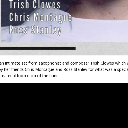
an intimate set from saxophonist and composer Trish Clowes which w
by her friends Chris Montague and Ross Stanley for what was a specia
l material from each of the band.