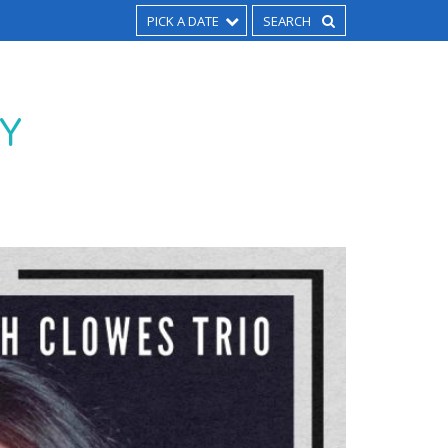
PICK A DATE
AY