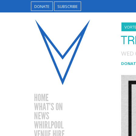
DONATE
SUBSCRIBE
VORTE
TR
WED 
DONAT
HOME
WHAT’S ON
NEWS
WHIRLPOOL
VENUE HIRE