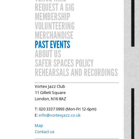
REQUEST A GIG
MEMBERSHIP
VOLUNTEERING
MERCHANDISE
PAST EVENTS
ABOUT US
SAFER SPACES POLICY
REHEARSALS AND RECORDINGS
Vortex Jazz Club
11 Gillett Square
London, N16 8AZ
T: 020 3337 0993 (Mon-Fri 12-6pm)
E:
info@vortexjazz.co.uk
Map
Contact us