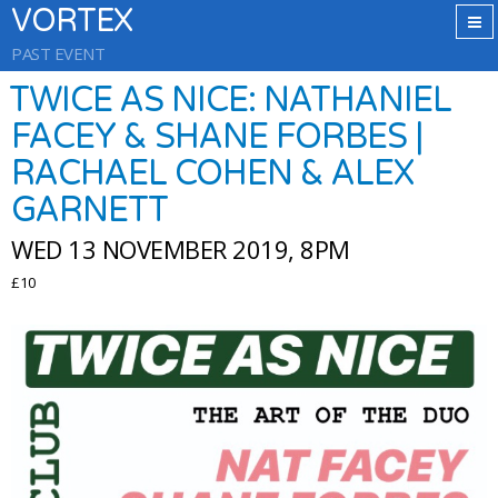
VORTEX
PAST EVENT
TWICE AS NICE: NATHANIEL
FACEY & SHANE FORBES |
RACHAEL COHEN & ALEX
GARNETT
WED 13 NOVEMBER 2019, 8PM
£10