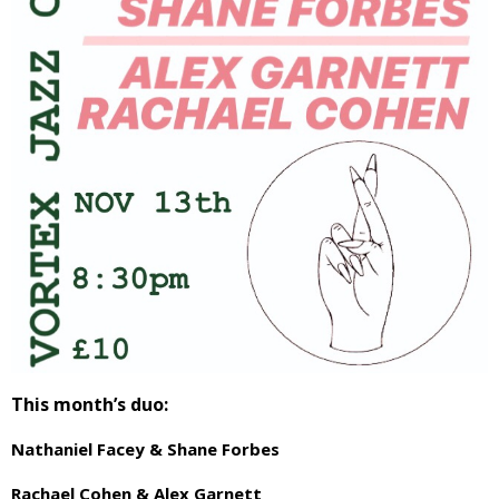
This month’s duo:
Nathaniel Facey & Shane Forbes
Rachael Cohen & Alex Garnett