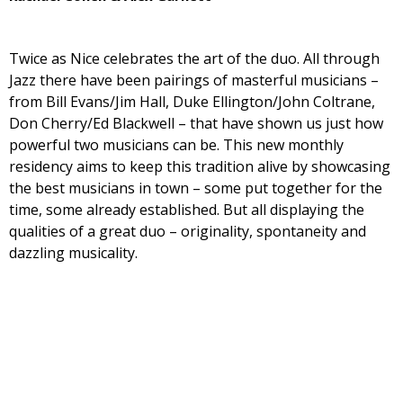
Twice as Nice celebrates the art of the duo. All through
Jazz there have been pairings of masterful musicians –
from Bill Evans/Jim Hall, Duke Ellington/John Coltrane,
Don Cherry/Ed Blackwell – that have shown us just how
powerful two musicians can be. This new monthly
residency aims to keep this tradition alive by showcasing
the best musicians in town – some put together for the
time, some already established. But all displaying the
qualities of a great duo – originality, spontaneity and
dazzling musicality.