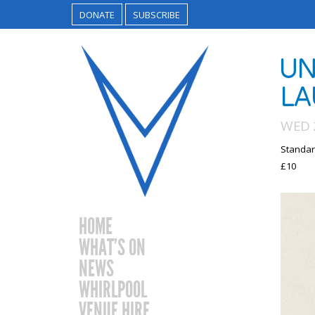
DONATE
SUBSCRIBE
UN
LA
WED 
Standar
£10
HOME
WHAT’S ON
NEWS
WHIRLPOOL
VENUE HIRE