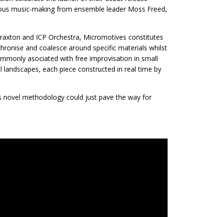
eous music-making from ensemble leader Moss Freed,
Braxton and ICP Orchestra, Micromotives constitutes
hronise and coalesce around specific materials whilst
mmonly asociated with free improvisation in small
 landscapes, each piece constructed in real time by
is novel methodology could just pave the way for