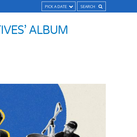
PICK A DATE
TIVES’ ALBUM