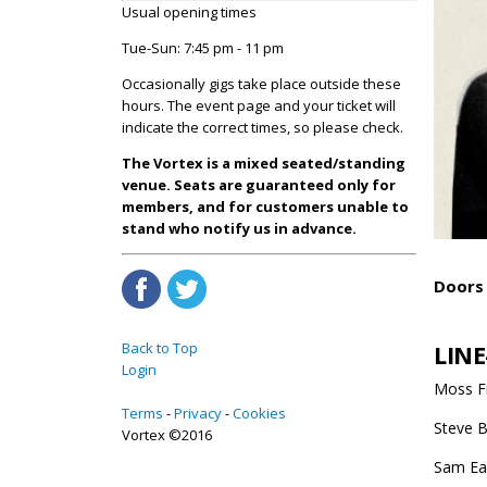
Usual opening times
Tue-Sun: 7:45 pm - 11 pm
Occasionally gigs take place outside these
hours. The event page and your ticket will
indicate the correct times, so please check.
The Vortex is a mixed seated/standing
venue. Seats are guaranteed only for
members, and for customers unable to
stand who notify us in advance.
Doors 
LINE
Back to Top
Login
Moss Fr
Terms
Privacy
Cookies
Steve B
Vortex ©2016
Sam Ea