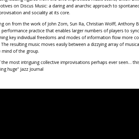
tives on Discus Music: a daring and anarchic approach to spontan
rovisation and sociality at its core.
ng on from the work of John Zorn, Sun Ra, Christian Wolff, Anthony 
 performance practice that enables larger numbers of players to sync
ning key individual freedoms and modes of information flow more co
 The resulting music moves easily between a dizzying array of musical
e mind of the group.
 the most intriguing collective improvisations perhaps ever seen… th
ng huge” Jazz Journal