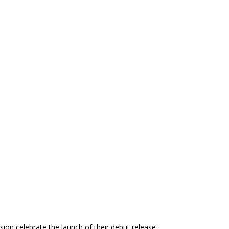
ion celebrate the launch of their debut release