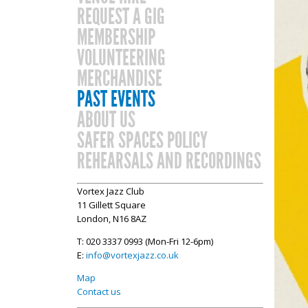
REQUEST A GIG
MEMBERSHIP
VOLUNTEERING
MERCHANDISE
PAST EVENTS
ABOUT US
SAFER SPACES POLICY
REHEARSALS AND RECORDINGS
Vortex Jazz Club
11 Gillett Square
London, N16 8AZ
T: 020 3337 0993 (Mon-Fri 12-6pm)
E:
info@vortexjazz.co.uk
Map
Contact us