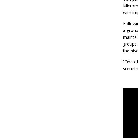
Micromo
with imp
Followi
a group
maintai
groups.
the hiv
“One of
somethi