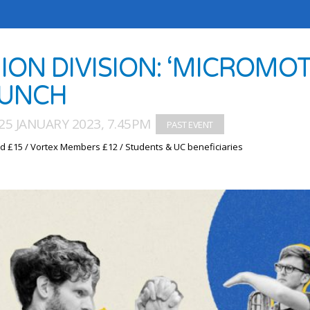
ION DIVISION: ‘MICROMO
UNCH
25 JANUARY 2023, 7.45PM
d £15 / Vortex Members £12 / Students & UC beneficiaries