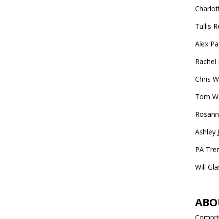
Charlot
Tullis 
Alex P
Rachel
Chris W
Tom War
Rosanna
Ashley 
PA Trem
Will Gl
ABO
Compris