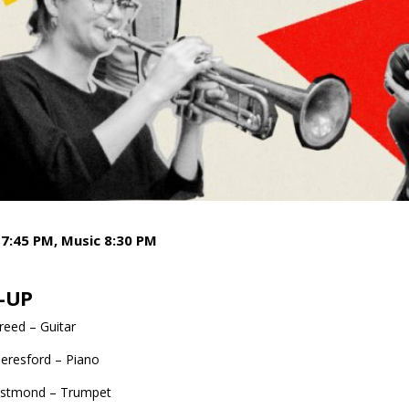
7:45 PM, Music 8:30 PM
-UP
eed – Guitar
eresford – Piano
stmond – Trumpet