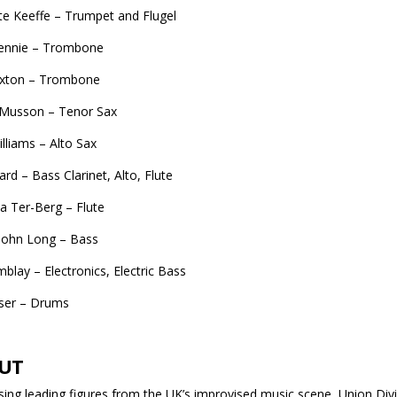
te Keeffe – Trumpet and Flugel
Rennie – Trombone
axton – Trombone
 Musson – Tenor Sax
illiams – Alto Sax
d – Bass Clarinet, Alto, Flute
 Ter-Berg – Flute
John Long – Bass
blay – Electronics, Electric Bass
aser – Drums
UT
ing leading figures from the UK’s improvised music scene, Union Divis