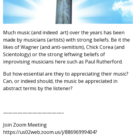
Much music (and indeed art) over the years has been
made by musicians (artists) with strong beliefs. Be it the
likes of Wagner (and anti-semitism), Chick Corea (and
Scientology) or the strong leftwing beliefs of
improvising musicians here such as Paul Rutherford.
But how essential are they to appreciating their music?
Can, or indeed should, the music be appreciated in
abstract terms by the listener?
————————————–
Join Zoom Meeting
https://us02web.zoom.us/j/88696999404?