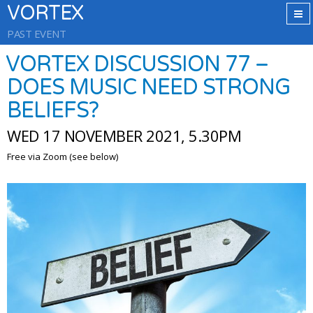
VORTEX
PAST EVENT
VORTEX DISCUSSION 77 –
DOES MUSIC NEED STRONG
BELIEFS?
WED 17 NOVEMBER 2021, 5.30PM
Free via Zoom (see below)