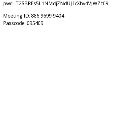
pwd=T25BREs5L1NMdjZNdUJ1cXhvdVJWZz09
Meeting ID: 886 9699 9404
Passcode: 095409