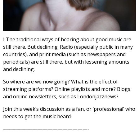
I The traditional ways of hearing about good music are
still there. But declining. Radio (especially public in many
countries), and print media (such as newspapers and
periodicals) are still there, but with lessening amounts
and declining.
So where are we now going? What is the effect of
streaming platforms? Online playlists and more? Blogs
and online newsletters, such as Londonjazznews?
Join this week’s discussion as a fan, or ‘professional’ who
needs to get the music heard.
—————————————————-