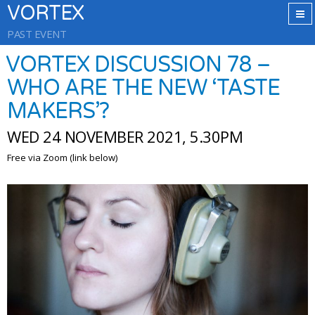
VORTEX
PAST EVENT
VORTEX DISCUSSION 78 –
WHO ARE THE NEW ‘TASTE
MAKERS’?
WED 24 NOVEMBER 2021, 5.30PM
Free via Zoom (link below)