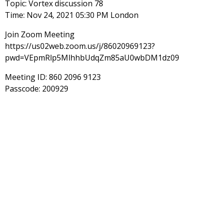
Topic: Vortex discussion 78
Time: Nov 24, 2021 05:30 PM London
Join Zoom Meeting
https://us02web.zoom.us/j/86020969123?
pwd=VEpmRlp5MlhhbUdqZm85aU0wbDM1dz09
Meeting ID: 860 2096 9123
Passcode: 200929