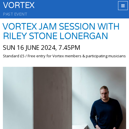
VORTEX
PAST EVENT
VORTEX JAM SESSION WITH
RILEY STONE LONERGAN
SUN 16 JUNE 2024, 7.45PM
Standard £5 / Free entry for Vortex members & participating musicians