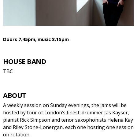
Doors 7.45pm, music 8.15pm
HOUSE BAND
TBC
ABOUT
A weekly session on Sunday evenings, the jams will be
hosted by four of London’s finest: drummer Jas Kayser,
pianist Rick Simpson and tenor saxophonists Helena Kay
and Riley Stone-Lonergan, each one hosting one session
on rotation.