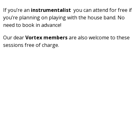
If you’re an
instrumentalist
you can attend for free if
you’re planning on playing with the house band. No
need to book in advance!
Our dear
Vortex members
are also welcome to these
sessions free of charge.