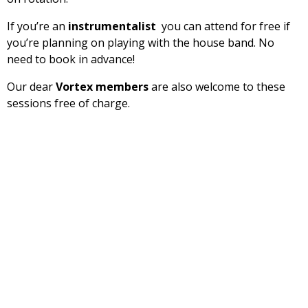
If you’re an
instrumentalist
you can attend for free if
you’re planning on playing with the house band. No
need to book in advance!
Our dear
Vortex members
are also welcome to these
sessions free of charge.