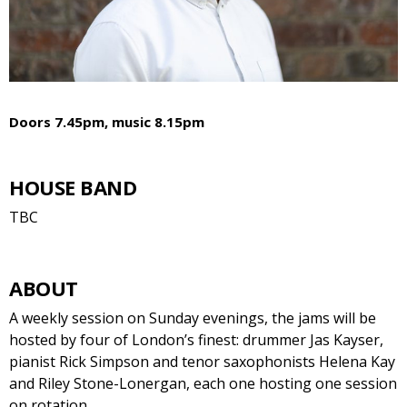
Doors 7.45pm, music 8.15pm
HOUSE BAND
TBC
ABOUT
A weekly session on Sunday evenings, the jams will be
hosted by four of London’s finest: drummer Jas Kayser,
pianist Rick Simpson and tenor saxophonists Helena Kay
and Riley Stone-Lonergan, each one hosting one session
on rotation.