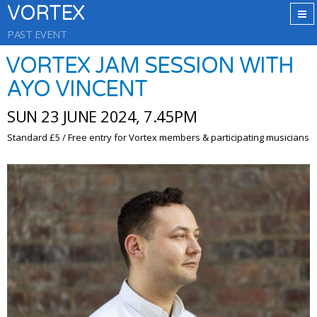
VORTEX
PAST EVENT
VORTEX JAM SESSION WITH
AYO VINCENT
SUN 23 JUNE 2024, 7.45PM
Standard £5 / Free entry for Vortex members & participating musicians