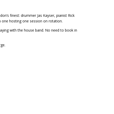
on’s finest: drummer Jas Kayser, pianist Rick
 one hosting one session on rotation.
playing with the house band. No need to book in
rge.