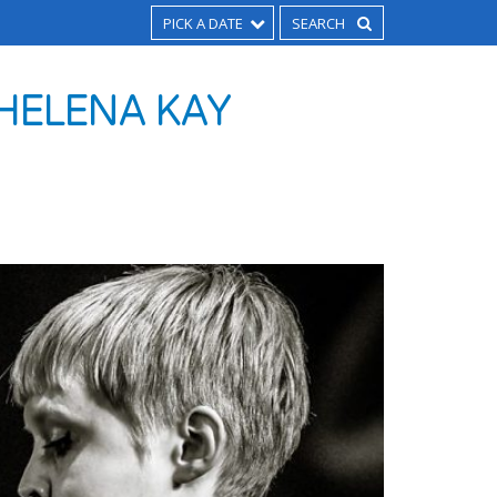
PICK A DATE
 HELENA KAY