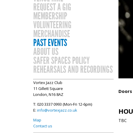
REQUEST A GIG
MEMBERSHIP
VOLUNTEERING
MERCHANDISE
PAST EVENTS
ABOUT US
SAFER SPACES POLICY
REHEARSALS AND RECORDINGS
Vortex Jazz Club
11 Gillett Square
Doors
London, N16 8AZ
T: 020 3337 0993 (Mon-Fri 12-6pm)
HOU
E:
info@vortexjazz.co.uk
Map
TBC
Contact us