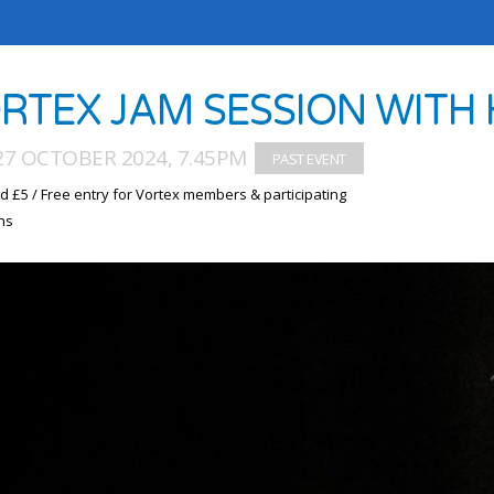
RTEX JAM SESSION WITH
27 OCTOBER 2024, 7.45PM
d £5 / Free entry for Vortex members & participating
ns