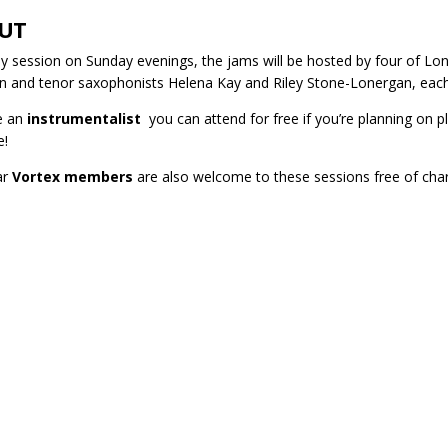
UT
y session on Sunday evenings, the jams will be hosted by four of Lond
 and tenor saxophonists Helena Kay and Riley Stone-Lonergan, each
re an
instrumentalist
you can attend for free if you’re planning on 
e!
ar
Vortex members
are also welcome to these sessions free of cha