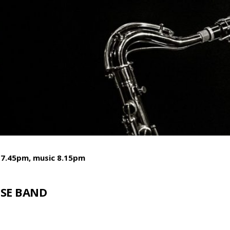
 7.45pm, music 8.15pm
SE BAND