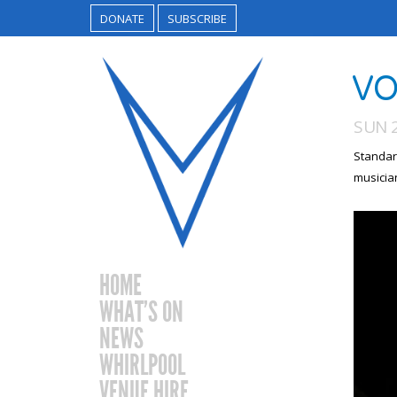
DONATE
SUBSCRIBE
VO
SUN 
Standar
musicia
HOME
WHAT’S ON
NEWS
WHIRLPOOL
VENUE HIRE