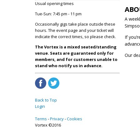
Usual opening times
ABO
Tue-Sun: 7:45 pm - 11 pm
A weekl
Occasionally gigs take place outside these
Simpson
hours. The event page and your ticket will
indicate the correct times, so please check.
If you’
advanc
The Vortex is a mixed seated/standing
venue. Seats are guaranteed only for
Our de
members, and for customers unable to
stand who notify us in advance.
Back to Top
Login
Terms
Privacy
Cookies
Vortex ©2016