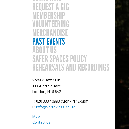
REQUEST A GIG
MEMBERSHIP
VOLUNTEERING
MERCHANDISE
PAST EVENTS
ABOUT US
SAFER SPACES POLICY
REHEARSALS AND RECORDINGS
Vortex Jazz Club
11 Gillett Square
London, N16 8AZ
T: 020 3337 0993 (Mon-Fri 12-6pm)
E:
info@vortexjazz.co.uk
Map
Contact us