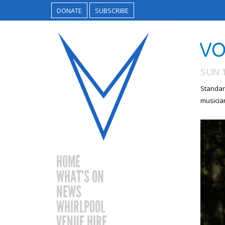
DONATE
SUBSCRIBE
VO
SUN 1
Standar
musicia
HOME
WHAT’S ON
NEWS
WHIRLPOOL
VENUE HIRE