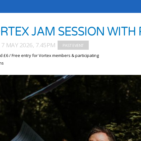
RTEX JAM SESSION WITH 
7 MAY 2026, 7.45PM
d £6 / Free entry for Vortex members & participating
ns