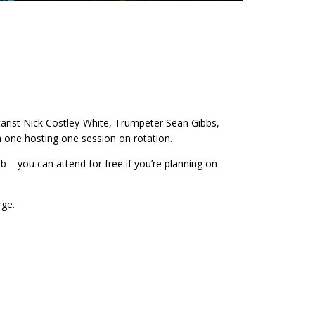
tarist Nick Costley-White, Trumpeter Sean Gibbs,
 one hosting one session on rotation.
 – you can attend for free if you’re planning on
rge.