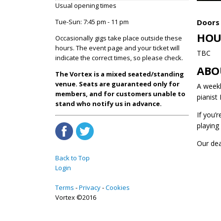
Usual opening times
Doors 
Tue-Sun: 7:45 pm - 11 pm
HOU
Occasionally gigs take place outside these
hours. The event page and your ticket will
TBC
indicate the correct times, so please check.
ABO
The Vortex is a mixed seated/standing
venue. Seats are guaranteed only for
A weekl
members, and for customers unable to
pianist
stand who notify us in advance.
If you’
playing
Our de
Back to Top
Login
Terms
Privacy
Cookies
Vortex ©2016