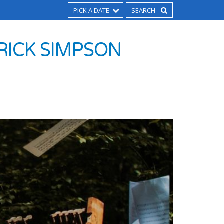
PICK A DATE
RICK SIMPSON