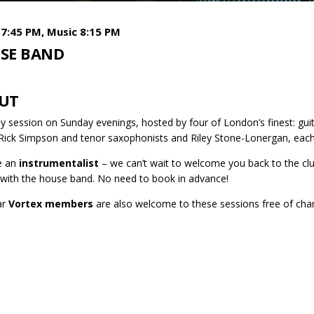
7:45 PM, Music 8:15 PM
SE BAND
UT
y session on Sunday evenings, hosted by four of London’s finest: gui
 Rick Simpson and tenor saxophonists and Riley Stone-Lonergan, each
re an
instrumentalist
– we can’t wait to welcome you back to the club
 with the house band. No need to book in advance!
ar
Vortex members
are also welcome to these sessions free of cha