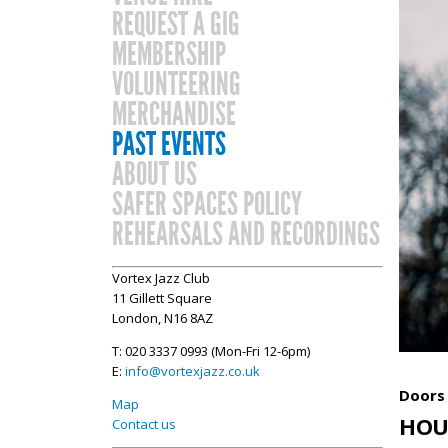
REQUEST A GIG
MEMBERSHIP
VOLUNTEERING
MERCHANDISE
PAST EVENTS
ABOUT US
SAFER SPACES POLICY
REHEARSALS AND RECORDINGS
Vortex Jazz Club
11 Gillett Square
London, N16 8AZ
T: 020 3337 0993 (Mon-Fri 12-6pm)
E:
info@vortexjazz.co.uk
Doors 
Map
HOU
Contact us