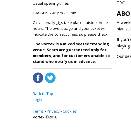
TBC
Usual opening times
ABO
Tue-Sun: 7:45 pm - 11 pm
A weekl
Occasionally gigs take place outside these
hours. The event page and your ticket will
pianist
indicate the correct times, so please check.
If you’
The Vortex is a mixed seated/standing
playing
venue. Seats are guaranteed only for
members, and for customers unable to
Our de
stand who notify us in advance.
Back to Top
Login
Terms
Privacy
Cookies
Vortex ©2016