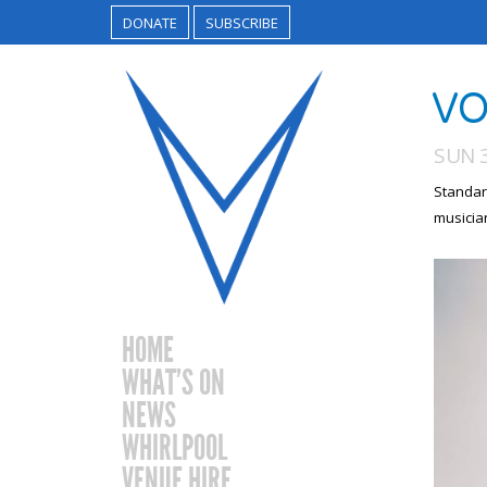
DONATE
SUBSCRIBE
VO
SUN 3
Standar
musicia
HOME
WHAT’S ON
NEWS
WHIRLPOOL
VENUE HIRE