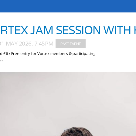
RTEX JAM SESSION WITH 
1 MAY 2026, 7.45PM
d £6 / Free entry for Vortex members & participating
ns