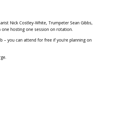
tarist Nick Costley-White, Trumpeter Sean Gibbs,
 one hosting one session on rotation.
 – you can attend for free if you’re planning on
rge.