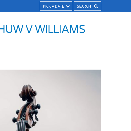
PICK A DATE
HUW V WILLIAMS