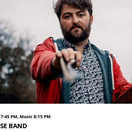
7:45 PM, Music 8:15 PM
SE BAND