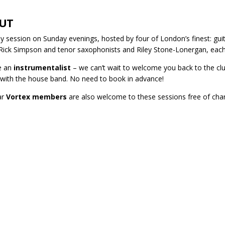
UT
y session on Sunday evenings, hosted by four of London’s finest: gui
 Rick Simpson and tenor saxophonists and Riley Stone-Lonergan, each
re an
instrumentalist
– we can’t wait to welcome you back to the club
 with the house band. No need to book in advance!
ar
Vortex members
are also welcome to these sessions free of cha