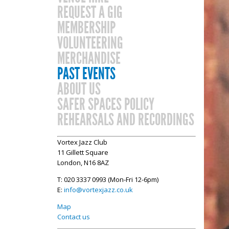
REQUEST A GIG
MEMBERSHIP
VOLUNTEERING
MERCHANDISE
PAST EVENTS
ABOUT US
SAFER SPACES POLICY
REHEARSALS AND RECORDINGS
Vortex Jazz Club
11 Gillett Square
London, N16 8AZ
T: 020 3337 0993 (Mon-Fri 12-6pm)
E:
info@vortexjazz.co.uk
Map
Contact us