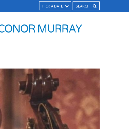
PICK A DATE
H CONOR MURRAY