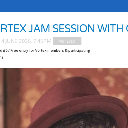
RTEX JAM SESSION WIT
4 JUNE 2026, 7.45PM
d £6 / Free entry for Vortex members & participating
ns