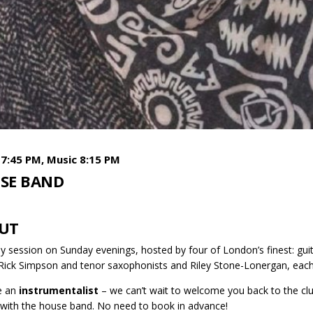
7:45 PM, Music 8:15 PM
SE BAND
UT
y session on Sunday evenings, hosted by four of London’s finest: gui
 Rick Simpson and tenor saxophonists and Riley Stone-Lonergan, each
re an
instrumentalist
– we can’t wait to welcome you back to the club
 with the house band. No need to book in advance!