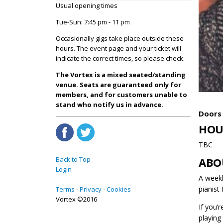
Usual opening times
Tue-Sun: 7:45 pm - 11 pm
Occasionally gigs take place outside these
hours. The event page and your ticket will
indicate the correct times, so please check.
The Vortex is a mixed seated/standing
venue. Seats are guaranteed only for
members, and for customers unable to
stand who notify us in advance.
Doors 
HOU
TBC
Back to Top
ABO
Login
A weekl
pianist
Terms
Privacy
Cookies
Vortex ©2016
If you’
playing