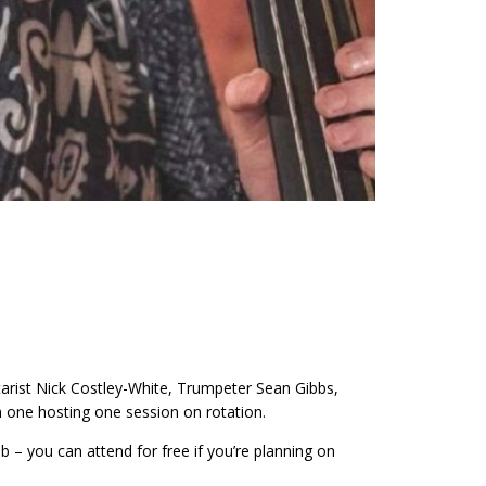
tarist Nick Costley-White, Trumpeter Sean Gibbs,
 one hosting one session on rotation.
 – you can attend for free if you’re planning on