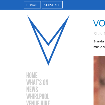
DONATE
SUBSCRIBE
VO
SUN 1
Standar
musicia
HOME
WHAT’S ON
NEWS
WHIRLPOOL
VENUE HIRE