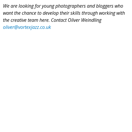
We are looking for young photographers and bloggers who
want the chance to develop their skills through working with
the creative team here. Contact Oliver Weindling
oliver@vortexjazz.co.uk