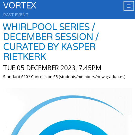
VORTEX
PAST EVENT
WHIRLPOOL SERIES /
DECEMBER SESSION /
CURATED BY KASPER
RIETKERK
TUE 05 DECEMBER 2023, 7.45PM
Standard £10 / Concession £5 (students/members/new graduates)