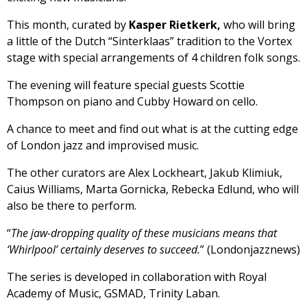
This month, curated by
Kasper Rietkerk,
who will bring
a little of the Dutch “Sinterklaas” tradition to the Vortex
stage with special arrangements of 4 children folk songs.
The evening will feature special guests Scottie
Thompson on piano and Cubby Howard on cello.
A chance to meet and find out what is at the cutting edge
of London jazz and improvised music.
The other curators are Alex Lockheart, Jakub Klimiuk,
Caius Williams, Marta Gornicka, Rebecka Edlund, who will
also be there to perform.
“
The jaw-dropping quality of these musicians means that
‘Whirlpool’ certainly deserves to succeed.
” (Londonjazznews)
The series is developed in collaboration with Royal
Academy of Music, GSMAD, Trinity Laban.