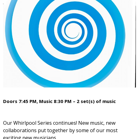
Doors 7:45 PM, Music 8:30 PM – 2 set(s) of music
Our Whirlpool Series continues! New music, new
collaborations put together by some of our most
exciting new musicians.