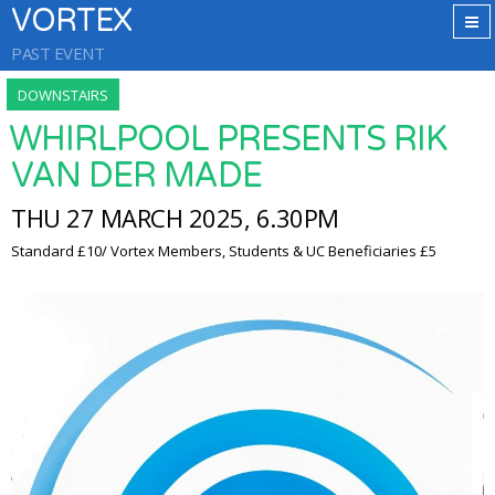
VORTEX
PAST EVENT
DOWNSTAIRS
WHIRLPOOL PRESENTS RIK
VAN DER MADE
THU 27 MARCH 2025, 6.30PM
Standard £10/ Vortex Members, Students & UC Beneficiaries £5