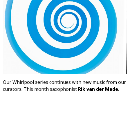
Our Whirlpool series continues with new music from our
curators. This month saxophonist
Rik van der Made.