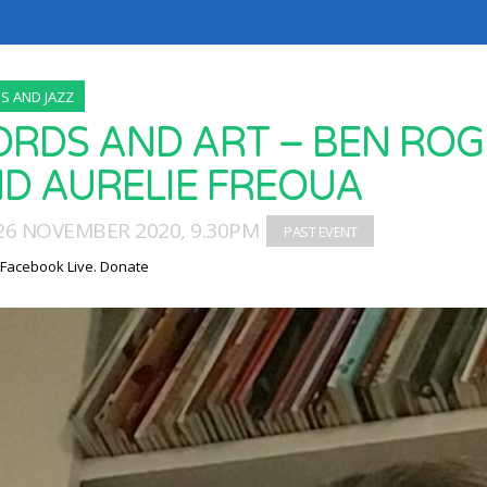
 AND JAZZ
RDS AND ART – BEN ROGE
D AURELIE FREOUA
26 NOVEMBER 2020, 9.30PM
 Facebook Live. Donate