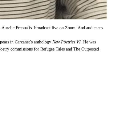
m Aurelie Freoua is broadcast live on Zoom. And audiences
pears in Carcanet’s anthology
New Poetries VI.
He was
n poetry commissions for Refugee Tales and The Outposted