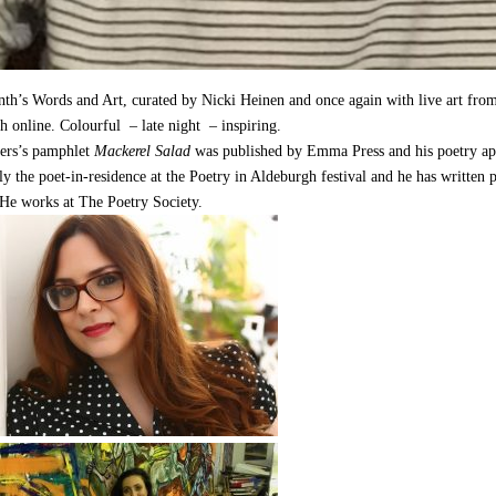
th’s Words and Art, curated by Nicki Heinen and once again with live art fro
h online. Colourful – late night – inspiring.
ers’s pamphlet
Mackerel Salad
was published by Emma Press and his poetry ap
ly the poet-in-residence at the Poetry in Aldeburgh festival and he has writte
 He works at The Poetry Society.