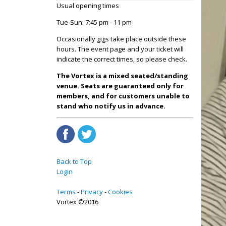
Usual opening times
Tue-Sun: 7:45 pm - 11 pm
Occasionally gigs take place outside these
hours. The event page and your ticket will
indicate the correct times, so please check.
The Vortex is a mixed seated/standing
venue. Seats are guaranteed only for
members, and for customers unable to
stand who notify us in advance.
Back to Top
Login
Terms
Privacy
Cookies
Vortex ©2016