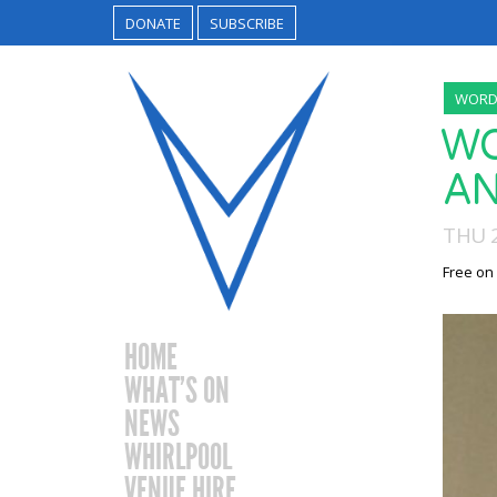
DONATE
SUBSCRIBE
WORDS
WO
AN
THU 
Free on
HOME
WHAT’S ON
NEWS
WHIRLPOOL
VENUE HIRE