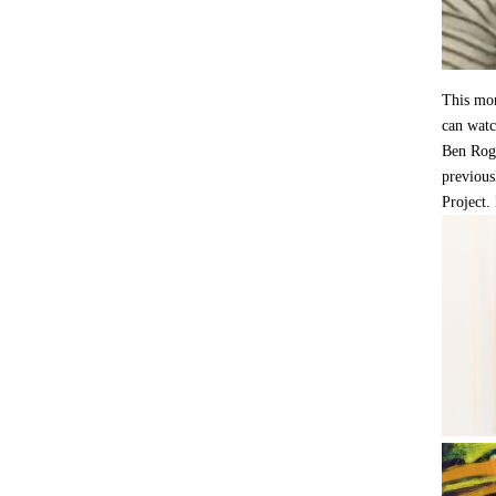
This mon
can watc
Ben Rog
previous
Project.