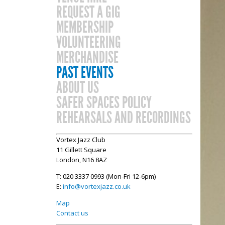
REQUEST A GIG
MEMBERSHIP
VOLUNTEERING
MERCHANDISE
PAST EVENTS
ABOUT US
SAFER SPACES POLICY
REHEARSALS AND RECORDINGS
Vortex Jazz Club
11 Gillett Square
London, N16 8AZ
T: 020 3337 0993 (Mon-Fri 12-6pm)
E:
info@vortexjazz.co.uk
Map
Contact us