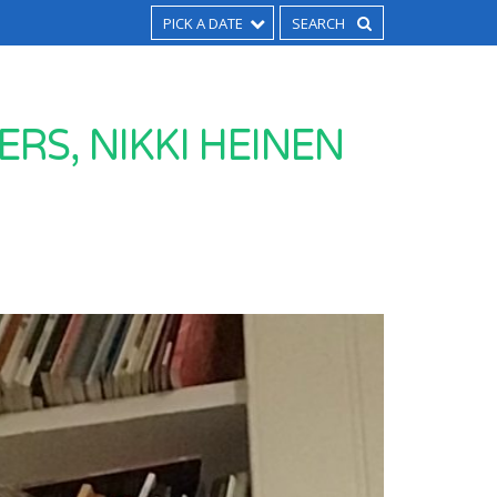
PICK A DATE
RS, NIKKI HEINEN