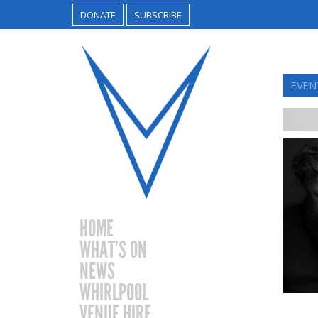
DONATE
SUBSCRIBE
EVEN
HOME
WHAT’S ON
NEWS
WHIRLPOOL
VENUE HIRE