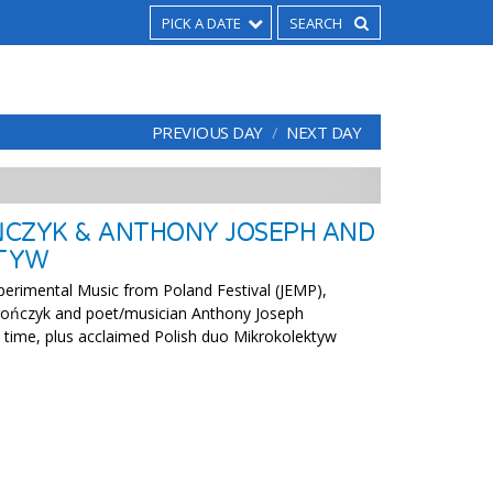
PICK A DATE
PREVIOUS DAY
NEXT DAY
CZYK & ANTHONY JOSEPH AND
TYW
xperimental Music from Poland Festival (JEMP),
ończyk and poet/musician Anthony Joseph
st time, plus acclaimed Polish duo Mikrokolektyw