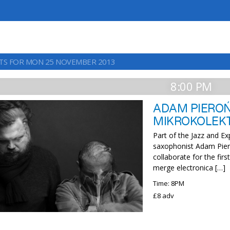
TS FOR MON 25 NOVEMBER 2013
8:00 PM
ADAM PIEROŃ
MIKROKOLEK
Part of the Jazz and E
saxophonist Adam Pier
collaborate for the fir
merge electronica […]
Time: 8PM
£8 adv