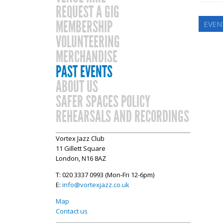
REQUEST A GIG
MEMBERSHIP
EVEN
VOLUNTEERING
MERCHANDISE
PAST EVENTS
ABOUT US
SAFER SPACES POLICY
REHEARSALS AND RECORDINGS
Vortex Jazz Club
11 Gillett Square
London, N16 8AZ
T: 020 3337 0993 (Mon-Fri 12-6pm)
E:
info@vortexjazz.co.uk
Map
Contact us