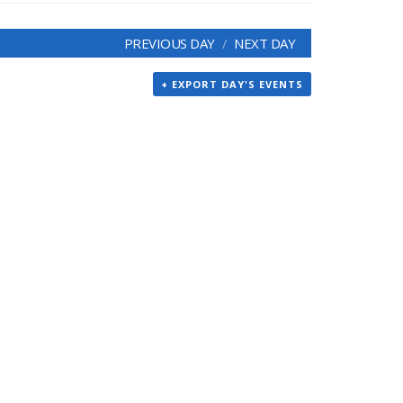
PREVIOUS DAY
NEXT DAY
+ EXPORT DAY'S EVENTS