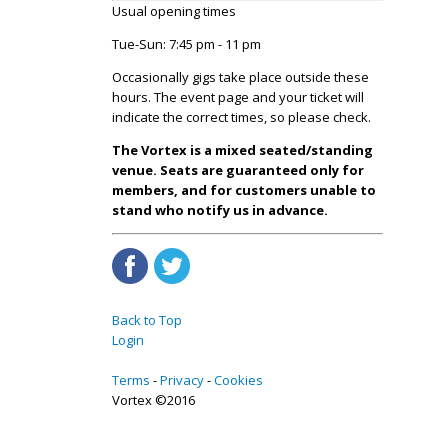
Usual opening times
Tue-Sun: 7:45 pm - 11 pm
Occasionally gigs take place outside these
hours. The event page and your ticket will
indicate the correct times, so please check.
The Vortex is a mixed seated/standing
venue. Seats are guaranteed only for
members, and for customers unable to
stand who notify us in advance.
Back to Top
Login
Terms
Privacy
Cookies
Vortex ©2016