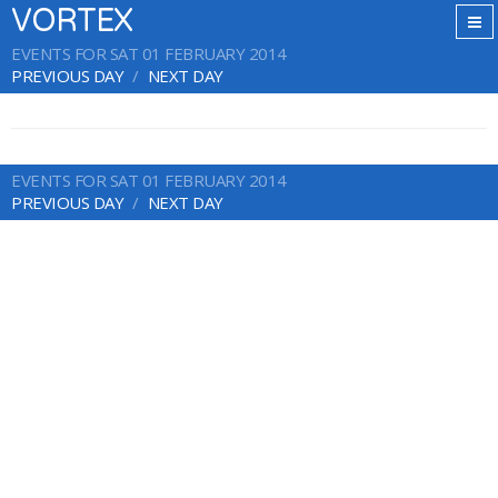
VORTEX
EVENTS FOR SAT 01 FEBRUARY 2014
PREVIOUS DAY
NEXT DAY
EVENTS FOR SAT 01 FEBRUARY 2014
PREVIOUS DAY
NEXT DAY