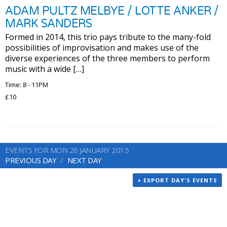
ADAM PULTZ MELBYE / LOTTE ANKER /
MARK SANDERS
Formed in 2014, this trio pays tribute to the many-fold
possibilities of improvisation and makes use of the
diverse experiences of the three members to perform
music with a wide […]
Time: 8 - 11PM
£10
EVENTS FOR MON 26 JANUARY 2015
PREVIOUS DAY
NEXT DAY
+ EXPORT DAY'S EVENTS