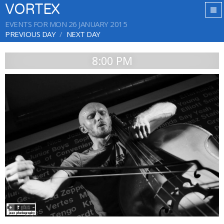
VORTEX
EVENTS FOR MON 26 JANUARY 2015
PREVIOUS DAY
NEXT DAY
8:00 PM