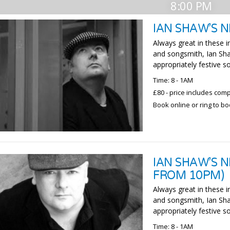
8:00 PM
IAN SHAW’S N
Always great in these in
and songsmith, Ian Sha
appropriately festive so
Time: 8 - 1AM
£80 - price includes com
Book online or ring to b
IAN SHAW’S N
FROM 10PM)
Always great in these in
and songsmith, Ian Sha
appropriately festive so
Time: 8 - 1AM