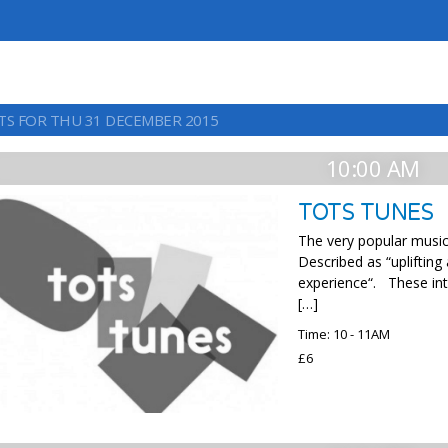
TS FOR THU 31 DECEMBER 2015
10:00 AM
TOTS TUNES
The very popular music 
Described as “uplifting
experience“. These int
[…]
Time: 10 - 11AM
£6