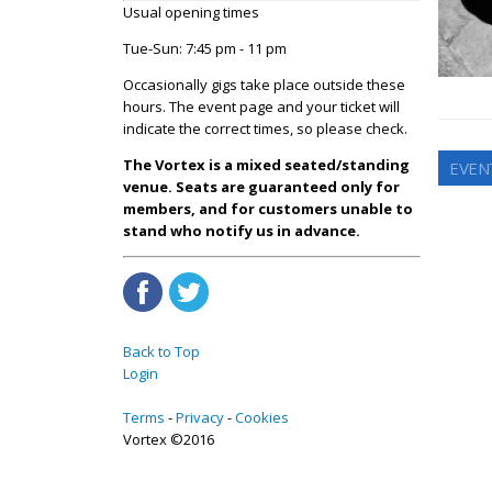
Usual opening times
Tue-Sun: 7:45 pm - 11 pm
Occasionally gigs take place outside these
hours. The event page and your ticket will
indicate the correct times, so please check.
The Vortex is a mixed seated/standing
EVEN
venue. Seats are guaranteed only for
members, and for customers unable to
stand who notify us in advance.
Back to Top
Login
Terms
Privacy
Cookies
Vortex ©2016