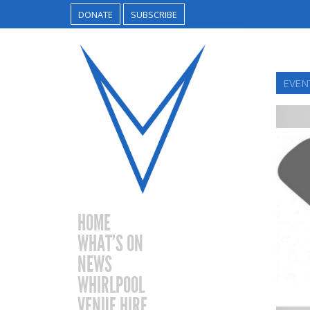
DONATE
SUBSCRIBE
EVEN
HOME
WHAT’S ON
NEWS
WHIRLPOOL
VENUE HIRE