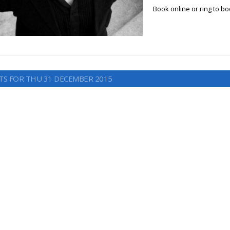
Book online or ring to b
TS FOR THU 31 DECEMBER 2015