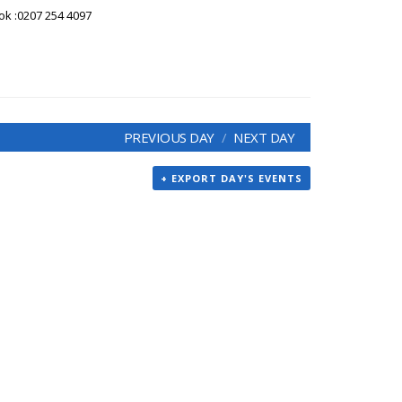
ook :0207 254 4097
PREVIOUS DAY
NEXT DAY
+ EXPORT DAY'S EVENTS