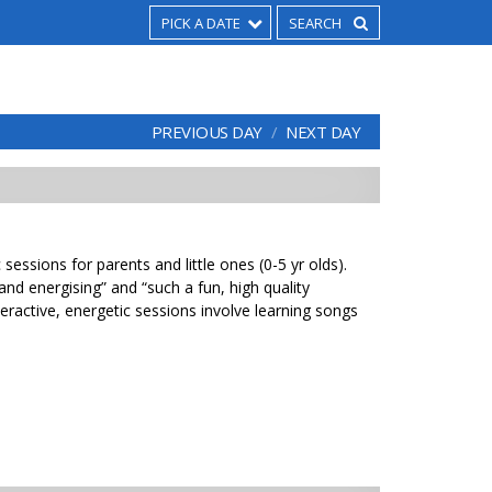
PICK A DATE
PREVIOUS DAY
NEXT DAY
sessions for parents and little ones (0-5 yr olds).
 and energising” and “such a fun, high quality
eractive, energetic sessions involve learning songs