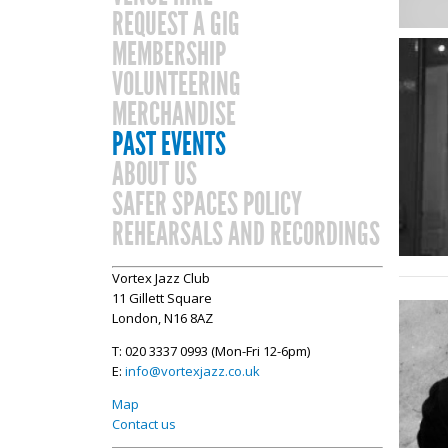
REQUEST A GIG
MEMBERSHIP
VOLUNTEERING
MERCHANDISE
PAST EVENTS
ABOUT US
SAFER SPACES POLICY
REHEARSALS AND RECORDINGS
Vortex Jazz Club
11 Gillett Square
London, N16 8AZ
T: 020 3337 0993 (Mon-Fri 12-6pm)
E:
info@vortexjazz.co.uk
Map
Contact us