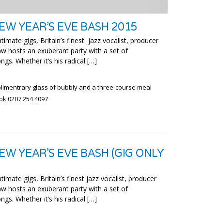
EW YEAR’S EVE BASH 2015
timate gigs, Britain’s finest jazz vocalist, producer
w hosts an exuberant party with a set of
ngs. Whether it’s his radical […]
plimentrary glass of bubbly and a three-course meal
ook 0207 254 4097
EW YEAR’S EVE BASH (GIG ONLY
timate gigs, Britain’s finest jazz vocalist, producer
w hosts an exuberant party with a set of
ngs. Whether it’s his radical […]