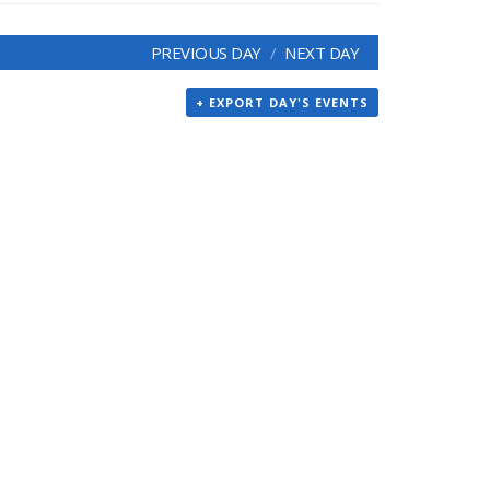
PREVIOUS DAY
NEXT DAY
+ EXPORT DAY'S EVENTS