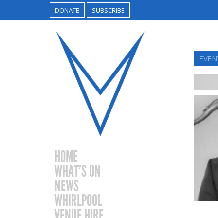
DONATE
SUBSCRIBE
EVEN
HOME
WHAT’S ON
NEWS
WHIRLPOOL
VENUE HIRE