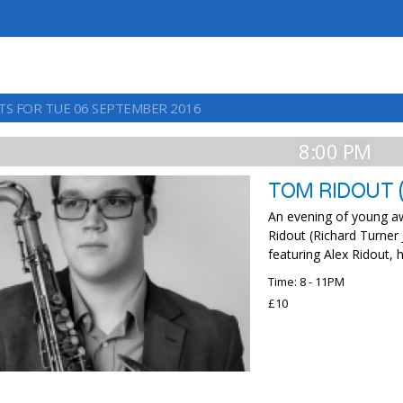
TS FOR TUE 06 SEPTEMBER 2016
8:00 PM
TOM RIDOUT (
An evening of young a
Ridout (Richard Turner 
featuring Alex Ridout, h
Time: 8 - 11PM
£10