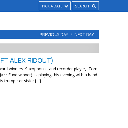
PICK A DATE
PREVIOUS DAY
NEXT DAY
FT ALEX RIDOUT)
ward winners. Saxophonist and recorder player, Tom
Jazz Fund winner) is playing this evening with a band
is trumpeter sister […]