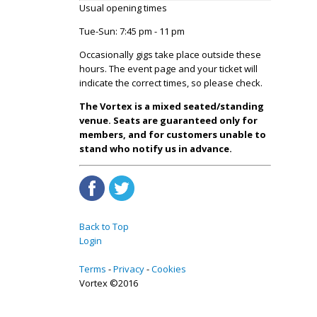
Usual opening times
Tue-Sun: 7:45 pm - 11 pm
Occasionally gigs take place outside these
hours. The event page and your ticket will
indicate the correct times, so please check.
The Vortex is a mixed seated/standing
venue. Seats are guaranteed only for
members, and for customers unable to
stand who notify us in advance.
Back to Top
Login
Terms
Privacy
Cookies
Vortex ©2016