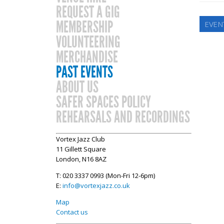
REQUEST A GIG
MEMBERSHIP
EVEN
VOLUNTEERING
MERCHANDISE
PAST EVENTS
ABOUT US
SAFER SPACES POLICY
REHEARSALS AND RECORDINGS
Vortex Jazz Club
11 Gillett Square
London, N16 8AZ
T: 020 3337 0993 (Mon-Fri 12-6pm)
E:
info@vortexjazz.co.uk
Map
Contact us