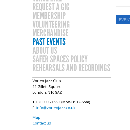
REQUEST A GIG
MEMBERSHIP
EVENT
VOLUNTEERING
MERCHANDISE
PAST EVENTS
ABOUT US
SAFER SPACES POLICY
REHEARSALS AND RECORDINGS
Vortex Jazz Club
11 Gillett Square
London, N16 8AZ
T: 020 3337 0993 (Mon-Fri 12-6pm)
E:
info@vortexjazz.co.uk
Map
Contact us