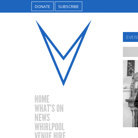
DONATE
SUBSCRIBE
EVENT
HOME
WHAT’S ON
NEWS
WHIRLPOOL
VENUE HIRE