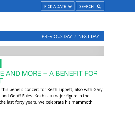
PICK A DATE
PREVIOUS DAY
NEXT DAY
E AND MORE – A BENEFIT FOR
T
this benefit concert for Keith Tippett, also with Gary
nd Geoff Eales. Keith is a major figure in the
the last forty years. We celebrate his mammoth