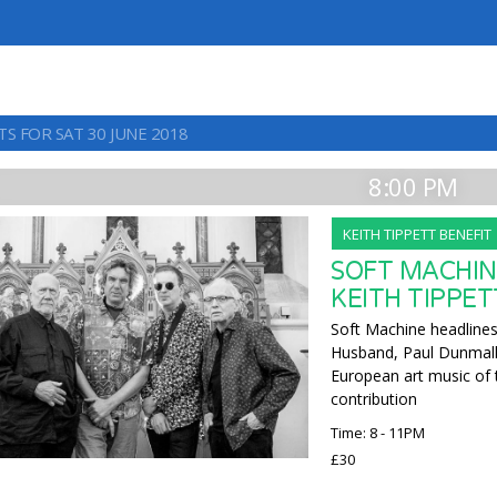
S FOR SAT 30 JUNE 2018
8:00 PM
KEITH TIPPETT BENEFIT
SOFT MACHIN
KEITH TIPPET
Soft Machine headlines 
Husband, Paul Dunmall a
European art music of 
contribution
Time: 8 - 11PM
£30