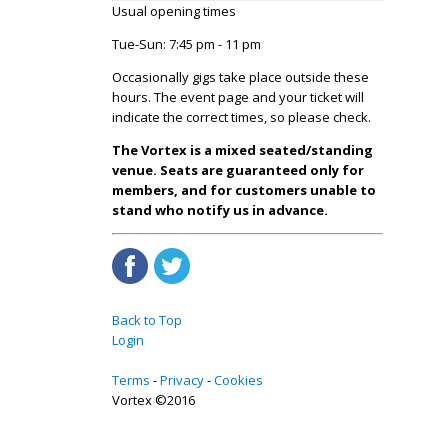
Usual opening times
Tue-Sun: 7:45 pm - 11 pm
Occasionally gigs take place outside these
hours. The event page and your ticket will
indicate the correct times, so please check.
The Vortex is a mixed seated/standing
venue. Seats are guaranteed only for
members, and for customers unable to
stand who notify us in advance.
Back to Top
Login
Terms
Privacy
Cookies
Vortex ©2016