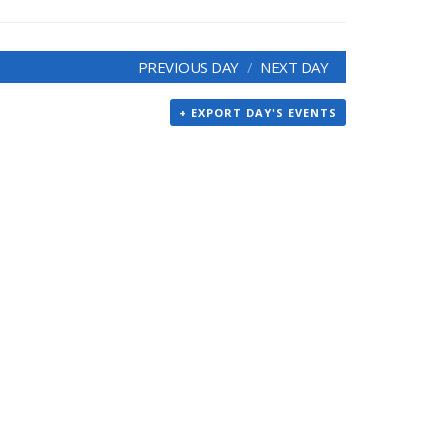
PREVIOUS DAY
NEXT DAY
+ EXPORT DAY'S EVENTS