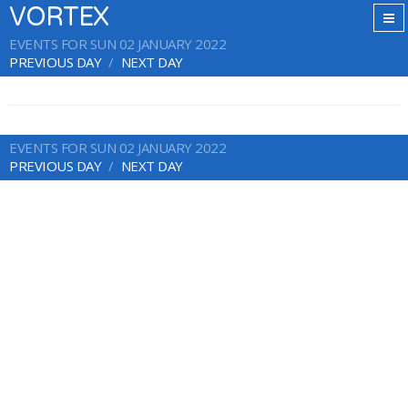
VORTEX
EVENTS FOR SUN 02 JANUARY 2022
PREVIOUS DAY
NEXT DAY
EVENTS FOR SUN 02 JANUARY 2022
PREVIOUS DAY
NEXT DAY