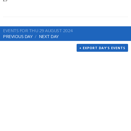
EVENTS FOR THU 29 AUGUST 2024
PREVIOUS DAY
NEXT DAY
+ EXPORT DAY'S EVENTS