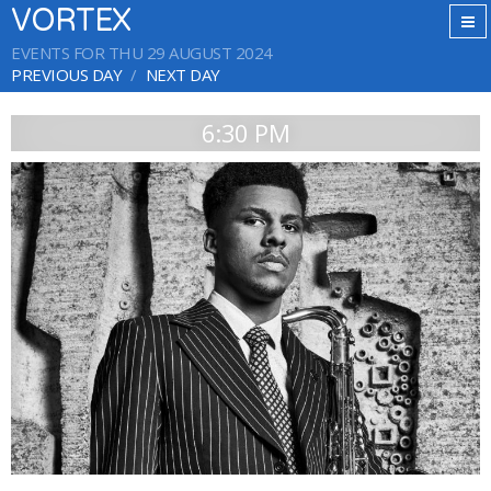
VORTEX
EVENTS FOR THU 29 AUGUST 2024
PREVIOUS DAY
NEXT DAY
6:30 PM