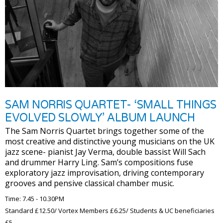
SAM NORRIS QUARTET- ‘SMALL THINGS
EVOLVED SLOWLY’ ALBUM LAUNCH
The Sam Norris Quartet brings together some of the
most creative and distinctive young musicians on the UK
jazz scene- pianist Jay Verma, double bassist Will Sach
and drummer Harry Ling. Sam’s compositions fuse
exploratory jazz improvisation, driving contemporary
grooves and pensive classical chamber music.
Time: 7.45 - 10.30PM
Standard £12.50/ Vortex Members £6.25/ Students & UC beneficiaries
£5