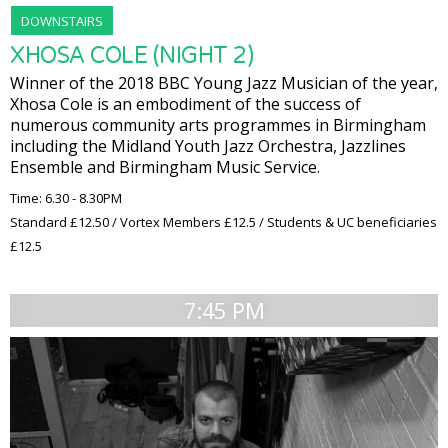
DOWNSTAIRS
XHOSA COLE (NIGHT 2)
Winner of the 2018 BBC Young Jazz Musician of the year,
Xhosa Cole is an embodiment of the success of
numerous community arts programmes in Birmingham
including the Midland Youth Jazz Orchestra, Jazzlines
Ensemble and Birmingham Music Service.
Time: 6.30 - 8.30PM
Standard £12.50 / Vortex Members £12.5 / Students & UC beneficiaries
£12.5
7:45 PM