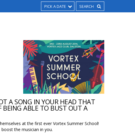
PICK A DATE
OT A SONG IN YOUR HEAD THAT
 BEING ABLE TO BUST OUT A
themselves at the first ever Vortex Summer School!
boost the musician in you.