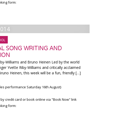
king form:
2014
OOL
AL SONG WRITING AND
ION
Williams and Bruno Heinen Led by the world
ger Yvette Riby-Williams and critically acclaimed
uno Heinen, this week will be a fun, friendly […]
udes performance Saturday 16th August)
 by credit card or book online via "Book Now" link
king form: