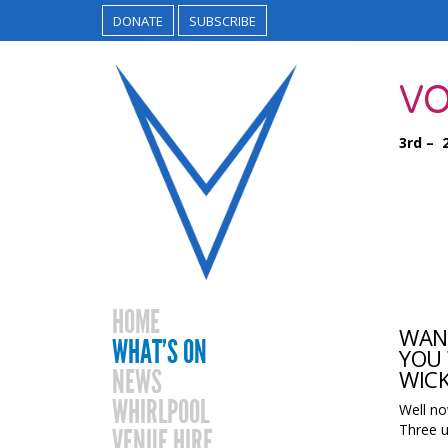
DONATE
SUBSCRIBE
VO
3rd – 
HOME
WANT
WHAT’S ON
YOU 
NEWS
WICK
WHIRLPOOL
Well no
Three u
VENUE HIRE