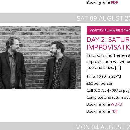
Booking form
PDF
SAT 09 AUGUST 2
VORTEX SUMMER SCH
DAY 2: SATU
IMPROVISATI
Tutors: Bruno Heinen & 
improvisation we will b
jazz and blues. […]
Time: 10.30 - 3.30PM
£60 per person
Call 020 7254 4097 to pay
Complete and return boo
Booking form
WORD
Booking form
PDF
MON 04 AUGUST 