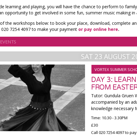
de learning and playing, you will have the chance to perform to family
 an opportunity to get involved in some fun, summer music making in 
 of the workshops below: to book your place, download, complete an
ll 020 7254 4097 to make your payment
or pay online here
.
 EVENTS
SAT 23 AUGUST 2
VORTEX SUMMER SCH
DAY 3: LEAR
FROM EASTER
Tutor: Gundula Gruen W
accompanied by an adu
knowledge necessary Mi
Time: 10.30 - 3.30PM
£30
Call 020 7254 4097 to pay