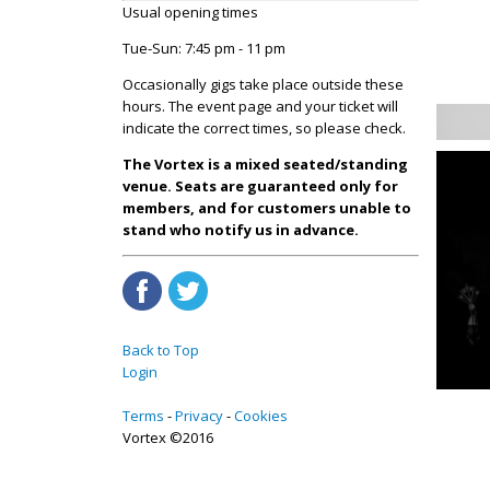
Usual opening times
Tue-Sun: 7:45 pm - 11 pm
Occasionally gigs take place outside these
hours. The event page and your ticket will
indicate the correct times, so please check.
The Vortex is a mixed seated/standing
venue. Seats are guaranteed only for
members, and for customers unable to
stand who notify us in advance.
Back to Top
Login
Terms
Privacy
Cookies
Vortex ©2016