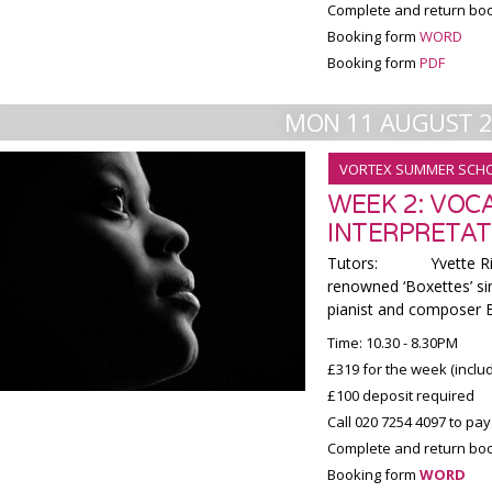
Complete and return boo
Booking form
WORD
Booking form
PDF
MON 11 AUGUST 
VORTEX SUMMER SCH
WEEK 2: VOC
INTERPRETAT
Tutors: Yvette Riby-
renowned ‘Boxettes’ sin
pianist and composer Br
Time: 10.30 - 8.30PM
£319 for the week (incl
£100 deposit required
Call 020 7254 4097 to pay
Complete and return boo
Booking form
WORD