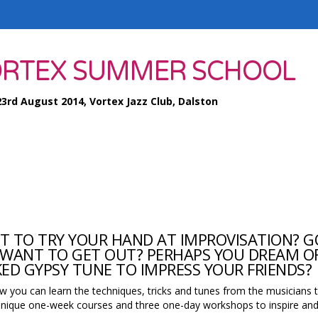
RTEX SUMMER SCHOOL
23rd August 2014, Vortex Jazz Club, Dalston
 TO TRY YOUR HAND AT IMPROVISATION? G
WANT TO GET OUT? PERHAPS YOU DREAM OF
ED GYPSY TUNE TO IMPRESS YOUR FRIENDS?
w you can learn the techniques, tricks and tunes from the musicians 
nique one-week courses and three one-day workshops to inspire and 