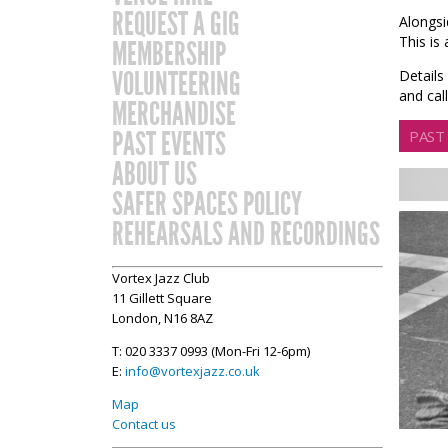
REQUEST A GIG
Alongsi
This is
MEMBERSHIP
VOLUNTEERING
Details
and ca
MERCHANDISE
PAST EVENTS
PAST
ABOUT US
SAFER SPACES POLICY
REHEARSALS AND RECORDINGS
Vortex Jazz Club
11 Gillett Square
London, N16 8AZ
T: 020 3337 0993 (Mon-Fri 12-6pm)
E:
info@vortexjazz.co.uk
Map
Contact us