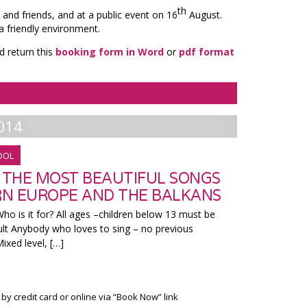
th
 and friends, and at a public event on 16
August.
a friendly environment.
d return this
booking form in Word
or
pdf format
014
OOL
N THE MOST BEAUTIFUL SONGS
N EUROPE AND THE BALKANS
ho is it for? All ages –children below 13 must be
lt Anybody who loves to sing – no previous
xed level, […]
 by credit card or online via “Book Now” link