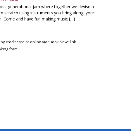
ross-generational jam where together we devise a
m scratch using instruments you bring along, your
on. Come and have fun making music […]
 by credit card or online via “Book Now” link
king form: