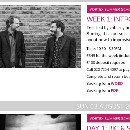
VORTEX SUMMER SCH
WEEK 1: INT
Test Led by critically a
Borring, this course i
about how to improvise
Time: 10.30 - 8.30PM
£349 for the week (inclu
£100 deposit required
Call 020 7254 4097 to pay
Complete and return boo
Booking form
WORD
Booking form
PDF
SUN 03 AUGUST 2
VORTEX SUMMER SCH
DAY 1: BIG &