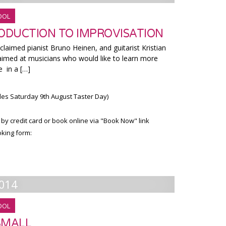
OOL
RODUCTION TO IMPROVISATION
cclaimed pianist Bruno Heinen, and guitarist Kristian
s aimed at musicians who would like to learn more
 in a […]
des Saturday 9th August Taster Day)
 by credit card or book online via "Book Now" link
king form:
014
OOL
 SMALL