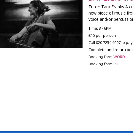
Tutor: Tara Franks A c
new piece of music fro
voice and/or percussi
Time: 3 - 6PM
£15 per person
Call 020 7254 4097 to pay
Complete and return boo
Booking form
WORD
Booking form
PDF