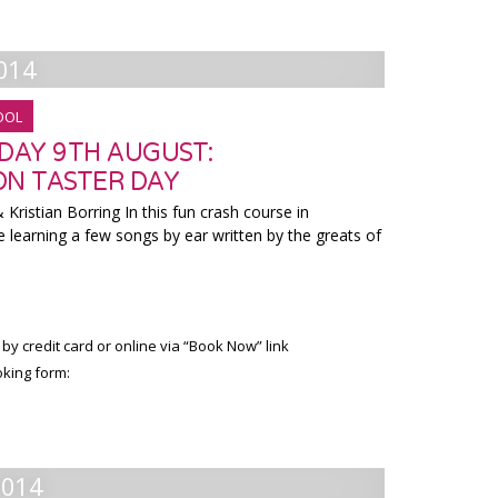
014
OOL
RDAY 9TH AUGUST:
ON TASTER DAY
Kristian Borring In this fun crash course in
e learning a few songs by ear written by the greats of
 by credit card or online via “Book Now” link
king form:
2014