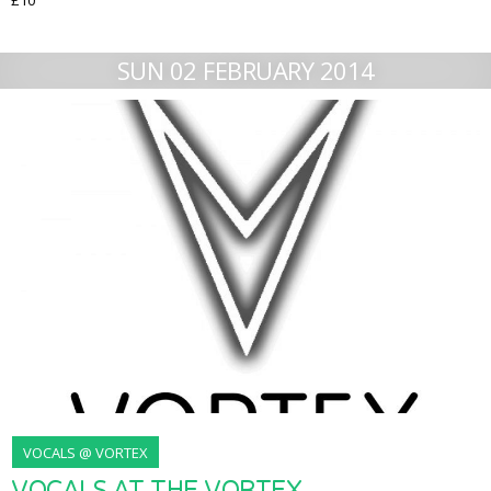
£10
SUN 02 FEBRUARY 2014
VOCALS @ VORTEX
VOCALS AT THE VORTEX