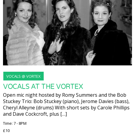
VOCALS @ VORTEX
VOCALS AT THE VORTEX
Open mic night hosted by Romy Summers and the Bob
Stuckey Trio: Bob Stuckey (piano), Jerome Davies (bass),
Cheryl Alleyne (drums) With short sets by Carole Phillips
and Dave Cockcroft, plus […]
Time: 7 - 8PM
£10