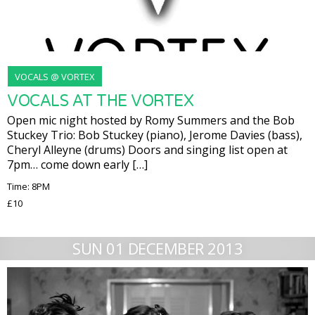
VOCALS @ VORTEX
VOCALS AT THE VORTEX
Open mic night hosted by Romy Summers and the Bob
Stuckey Trio: Bob Stuckey (piano), Jerome Davies (bass),
Cheryl Alleyne (drums) Doors and singing list open at
7pm… come down early […]
Time: 8PM
£10
SUN 01 DECEMBER 2013