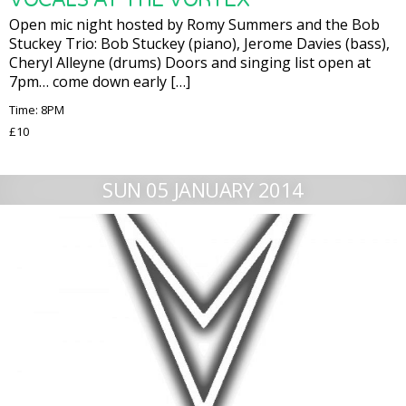
Open mic night hosted by Romy Summers and the Bob
Stuckey Trio: Bob Stuckey (piano), Jerome Davies (bass),
Cheryl Alleyne (drums) Doors and singing list open at
7pm… come down early […]
Time: 8PM
£10
SUN 05 JANUARY 2014