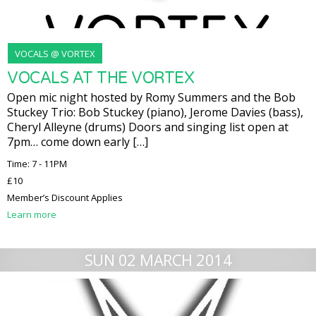
VOCALS @ VORTEX
VOCALS AT THE VORTEX
Open mic night hosted by Romy Summers and the Bob
Stuckey Trio: Bob Stuckey (piano), Jerome Davies (bass),
Cheryl Alleyne (drums) Doors and singing list open at
7pm… come down early […]
Time: 7 - 11PM
£10
Member’s Discount Applies
Learn more
SUN 02 MARCH 2014