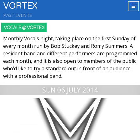
VORTEX
PAST EVENTS
VOCALS @ VORTEX
Monthly Vocals night, taking place on the first Sunday of
every month run by Bob Stuckey and Romy Summers. A
resident band and different performers are programmed
each month, and it is also open to members of the public
who’d like to try a standard out in front of an audience
with a professional band.
SUN 06 JULY 2014