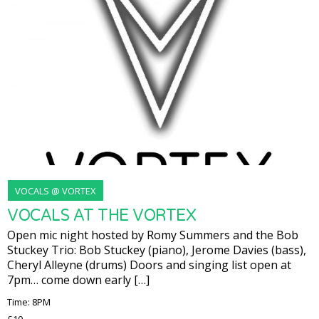
VOCALS @ VORTEX
VOCALS AT THE VORTEX
Open mic night hosted by Romy Summers and the Bob
Stuckey Trio: Bob Stuckey (piano), Jerome Davies (bass),
Cheryl Alleyne (drums) Doors and singing list open at
7pm… come down early […]
Time: 8PM