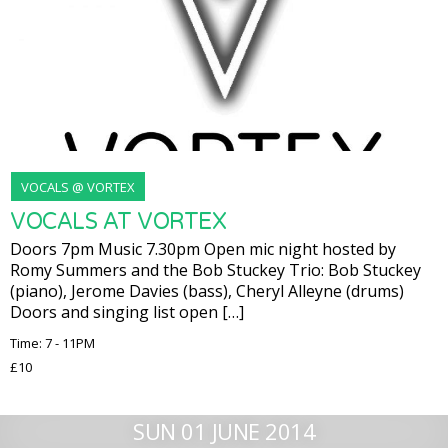
VOCALS @ VORTEX
VOCALS AT VORTEX
Doors 7pm Music 7.30pm Open mic night hosted by
Romy Summers and the Bob Stuckey Trio: Bob Stuckey
(piano), Jerome Davies (bass), Cheryl Alleyne (drums)
Doors and singing list open […]
Time: 7 - 11PM
£10
SUN 01 JUNE 2014