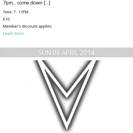
7pm… come down […]
Time: 7 - 11PM
£10
Member's discount applies
Learn more
SUN 06 APRIL 2014