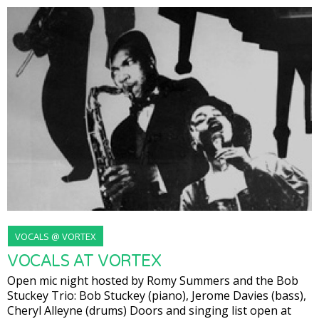
VOCALS @ VORTEX
VOCALS AT VORTEX
Open mic night hosted by Romy Summers and the Bob
Stuckey Trio: Bob Stuckey (piano), Jerome Davies (bass),
Cheryl Alleyne (drums) Doors and singing list open at