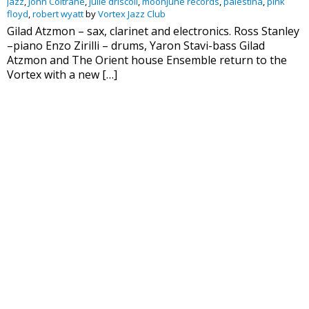
Jazz
,
John Coltrane
,
julie driscoll
,
moonjune records
,
palestina
,
pink
floyd
,
robert wyatt
by
Vortex Jazz Club
Gilad Atzmon – sax, clarinet and electronics. Ross Stanley
–piano Enzo Zirilli – drums, Yaron Stavi-bass Gilad
Atzmon and The Orient house Ensemble return to the
Vortex with a new […]