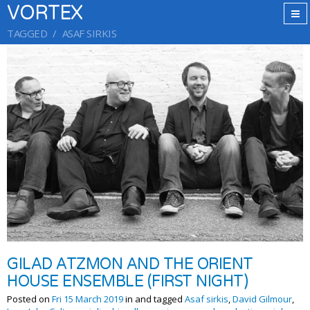
VORTEX
TAGGED
ASAF SIRKIS
GILAD ATZMON AND THE ORIENT
HOUSE ENSEMBLE (FIRST NIGHT)
Posted on
Fri 15 March 2019
in and tagged
Asaf sirkis
,
David Gilmour
,