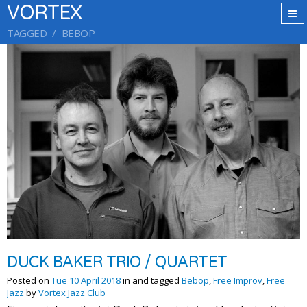
VORTEX
TAGGED
BEBOP
DUCK BAKER TRIO / QUARTET
Posted on
Tue 10 April 2018
in and tagged
Bebop
,
Free Improv
,
Free
Jazz
by
Vortex Jazz Club