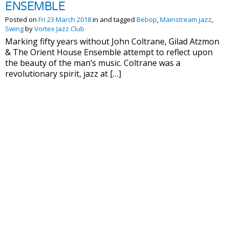
ENSEMBLE
Posted on
Fri 23 March 2018
in and tagged
Bebop
,
Mainstream jazz
,
Swing
by
Vortex Jazz Club
Marking fifty years without John Coltrane, Gilad Atzmon
& The Orient House Ensemble attempt to reflect upon
the beauty of the man’s music. Coltrane was a
revolutionary spirit, jazz at […]