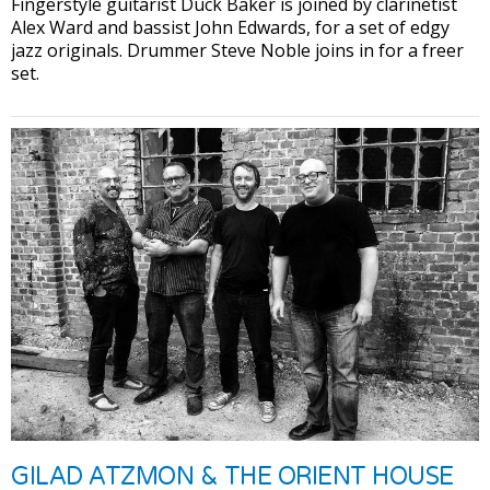
Fingerstyle guitarist Duck Baker is joined by clarinetist
Alex Ward and bassist John Edwards, for a set of edgy
jazz originals. Drummer Steve Noble joins in for a freer
set.
GILAD ATZMON & THE ORIENT HOUSE