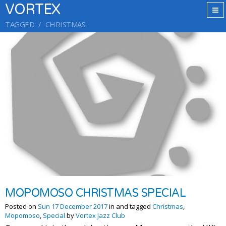
VORTEX
TAGGED
CHRISTMAS
MOPOMOSO CHRISTMAS SPECIAL
Posted on
Sun 17 December 2017
in and tagged
Christmas
,
Mopomoso
,
Special
by
Vortex Jazz Club