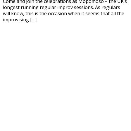
Come and join the celebrations as Mopomoso – the UK’s
longest running regular improv sessions. As regulars
will know, this is the occasion when it seems that all the
improvising […]