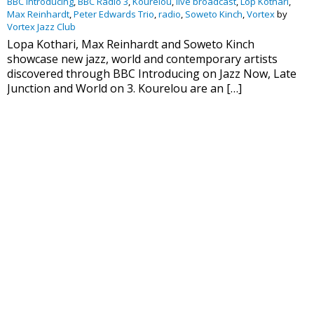
BBC Introducing
,
BBC Radio 3
,
Kourelou
,
live broadcast
,
Lop Kothari
,
Max Reinhardt
,
Peter Edwards Trio
,
radio
,
Soweto Kinch
,
Vortex
by
Vortex Jazz Club
Lopa Kothari, Max Reinhardt and Soweto Kinch
showcase new jazz, world and contemporary artists
discovered through BBC Introducing on Jazz Now, Late
Junction and World on 3. Kourelou are an […]