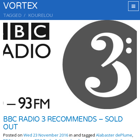
VORTEX
TAGGED
KOURELOU
BBC RADIO 3 RECOMMENDS – SOLD
OUT
Posted on
Wed 23 November 2016
in and tagged
Alabaster dePlume
,