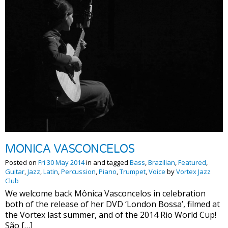
MONICA VASCONCELOS
Posted on
Fri 30 May 2014
in and tagged
Bass
,
Brazilian
,
Featured
,
Guitar
,
Jazz
,
Latin
,
Percussion
,
Piano
,
Trumpet
,
Voice
by
Vortex Jazz
Club
We welcome back Mônica Vasconcelos in celebration
both of the release of her DVD ‘London Bossa’, filmed at
the Vortex last summer, and of the 2014 Rio World Cup!
São […]