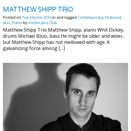
MATTHEW SHIPP TRIO
Posted on
Tue 24 June 2014
in and tagged
Contemporary
,
Featured
,
Jazz
,
Piano
by
Vortex Jazz Club
Matthew Shipp Trio Matthew Shipp, piano Whit Dickey,
drums Michael Bisio, bass He might be older and wiser,
but Matthew Shipp has not mellowed with age. A
galvanizing force among […]