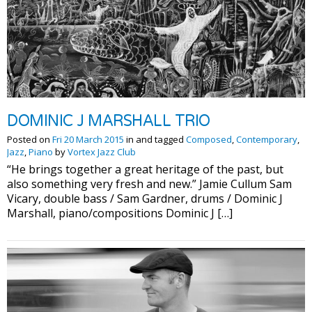
DOMINIC J MARSHALL TRIO
Posted on
Fri 20 March 2015
in and tagged
Composed
,
Contemporary
,
Jazz
,
Piano
by
Vortex Jazz Club
“He brings together a great heritage of the past, but
also something very fresh and new.” Jamie Cullum Sam
Vicary, double bass / Sam Gardner, drums / Dominic J
Marshall, piano/compositions Dominic J […]