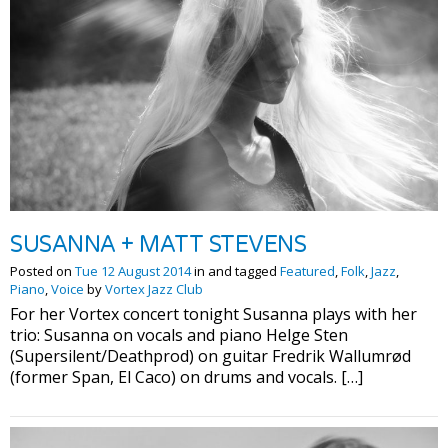
SUSANNA + MATT STEVENS
Posted on
Tue 12 August 2014
in and tagged
Featured
,
Folk
,
Jazz
,
Piano
,
Voice
by
Vortex Jazz Club
For her Vortex concert tonight Susanna plays with her
trio: Susanna on vocals and piano Helge Sten
(Supersilent/Deathprod) on guitar Fredrik Wallumrød
(former Span, El Caco) on drums and vocals. […]