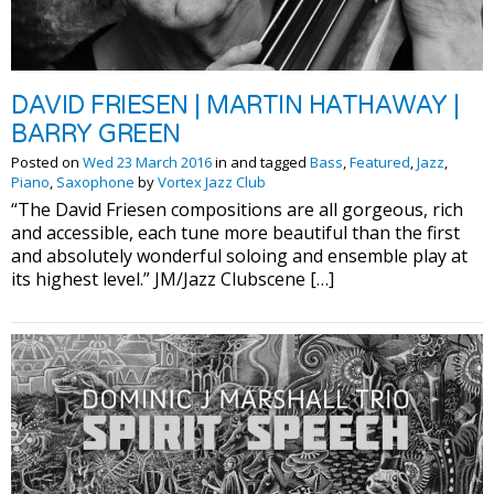
DAVID FRIESEN | MARTIN HATHAWAY |
BARRY GREEN
Posted on
Wed 23 March 2016
in and tagged
Bass
,
Featured
,
Jazz
,
Piano
,
Saxophone
by
Vortex Jazz Club
“The David Friesen compositions are all gorgeous, rich
and accessible, each tune more beautiful than the first
and absolutely wonderful soloing and ensemble play at
its highest level.” JM/Jazz Clubscene […]