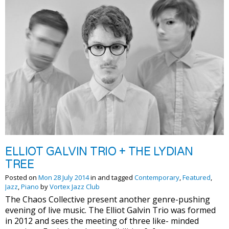
ELLIOT GALVIN TRIO + THE LYDIAN
TREE
Posted on
Mon 28 July 2014
in and tagged
Contemporary
,
Featured
,
Jazz
,
Piano
by
Vortex Jazz Club
The Chaos Collective present another genre-pushing
evening of live music. The Elliot Galvin Trio was formed
in 2012 and sees the meeting of three like- minded