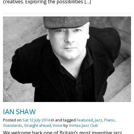
creatives. Exploring the possibilities […]
IAN SHAW
Posted on
Sat 12 July 2014
in and tagged
Featured
,
Jazz
,
Piano
,
Standards
,
Straight ahead
,
Voice
by
Vortex Jazz Club
We welcome back one of Britain’s most inventive jazz