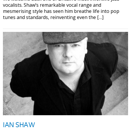
vocalists. Shaw’s remarkable vocal range and
mesmerising style has seen him breathe life into pop
tunes and standards, reinventing even the […]
IAN SHAW