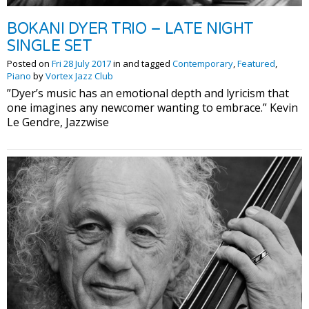
BOKANI DYER TRIO – LATE NIGHT
SINGLE SET
Posted on
Fri 28 July 2017
in and tagged
Contemporary
,
Featured
,
Piano
by
Vortex Jazz Club
”Dyer’s music has an emotional depth and lyricism that
one imagines any newcomer wanting to embrace.” Kevin
Le Gendre, Jazzwise