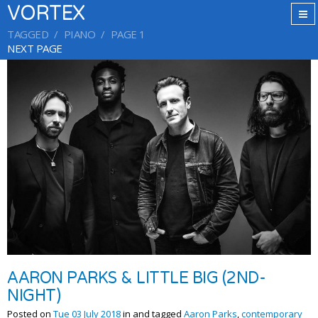
VORTEX
TAGGED
PIANO
PAGE 1
NEXT PAGE
AARON PARKS & LITTLE BIG (2ND-
NIGHT)
Posted on
Tue 03 July 2018
in and tagged
Aaron Parks
,
contemporary