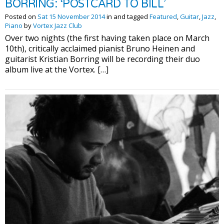
BORRING: ‘POSTCARD TO BILL’
Posted on
Sat 15 November 2014
in and tagged
Featured
,
Guitar
,
Jazz
,
Piano
by
Vortex Jazz Club
Over two nights (the first having taken place on March
10th), critically acclaimed pianist Bruno Heinen and
guitarist Kristian Borring will be recording their duo
album live at the Vortex. […]