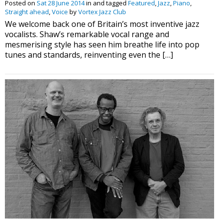
Posted on
Sat 28 June 2014
in and tagged
Featured
,
Jazz
,
Piano
,
Straight ahead
,
Voice
by
Vortex Jazz Club
We welcome back one of Britain’s most inventive jazz
vocalists. Shaw’s remarkable vocal range and
mesmerising style has seen him breathe life into pop
tunes and standards, reinventing even the […]