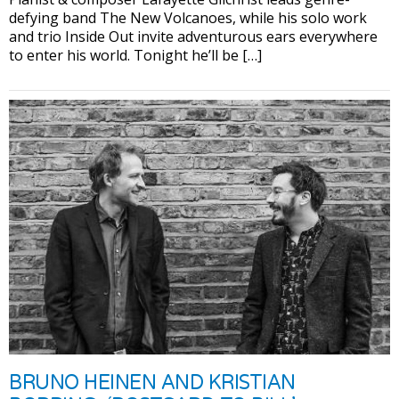
defying band The New Volcanoes, while his solo work
and trio Inside Out invite adventurous ears everywhere
to enter his world. Tonight he’ll be […]
BRUNO HEINEN AND KRISTIAN