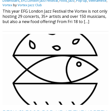
Downstairs
,
EFG London Jazz Festival
,
Food
,
Jazz
,
Pop-up
,
Vietnamese
,
Vortex
by
Vortex Jazz Club
This year EFG London Jazz Festival the Vortex is not only
hosting 29 concerts, 35+ artists and over 150 musicians,
but also a new food offering! From Fri 18 to […]