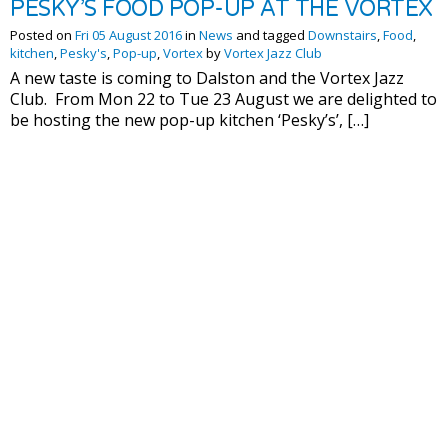
PESKY’S FOOD POP-UP AT THE VORTEX
Posted on
Fri 05 August 2016
in
News
and tagged
Downstairs
,
Food
,
kitchen
,
Pesky's
,
Pop-up
,
Vortex
by
Vortex Jazz Club
A new taste is coming to Dalston and the Vortex Jazz
Club. From Mon 22 to Tue 23 August we are delighted to
be hosting the new pop-up kitchen ‘Pesky’s’, […]