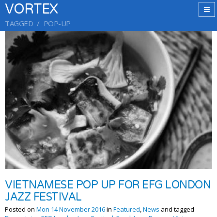
VORTEX
TAGGED
POP-UP
VIETNAMESE POP UP FOR EFG LONDON
JAZZ FESTIVAL
Posted on
Mon 14 November 2016
in
Featured
,
News
and tagged