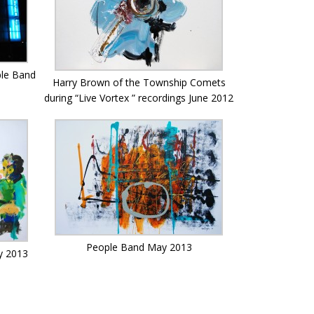
ple Band
Harry Brown of the Township Comets
during “Live Vortex ” recordings June 2012
People Band May 2013
y 2013