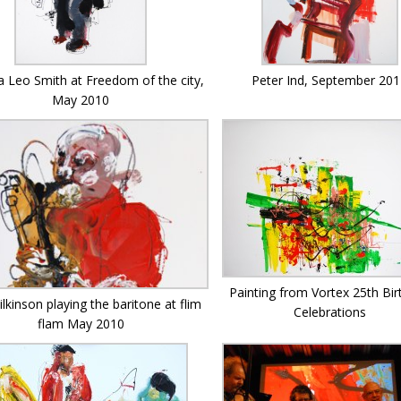
Peter Ind, September 20
 Leo Smith at Freedom of the city,
May 2010
Painting from Vortex 25th Bir
lkinson playing the baritone at flim
Celebrations
flam May 2010