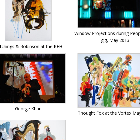
Window Projections during Peo
gig, May 2013
tchings & Robinson at the RFH
George Khan
Thought Fox at the Vortex Ma