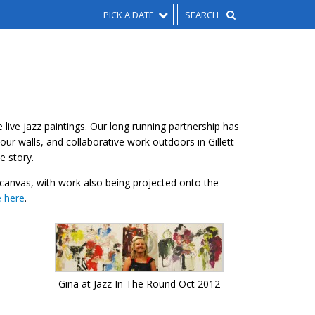
PICK A DATE
 live jazz paintings. Our long running partnership has
our walls, and collaborative work outdoors in Gillett
e story.
anvas, with work also being projected onto the
e here
.
Gina at Jazz In The Round Oct 2012