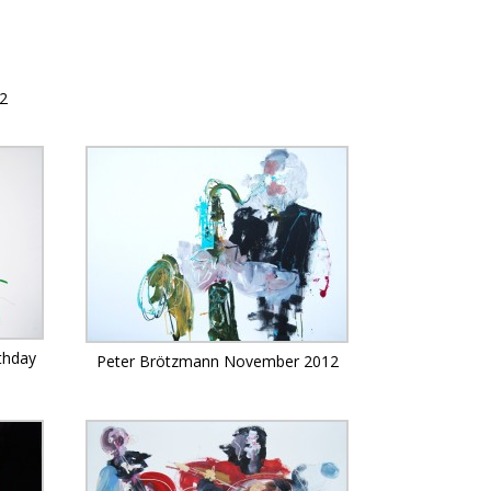
12
thday
Peter Brötzmann November 2012