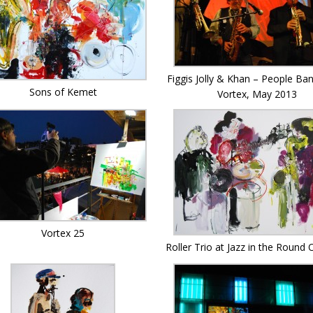
Figgis Jolly & Khan – People Ban
Sons of Kemet
Vortex, May 2013
Vortex 25
Roller Trio at Jazz in the Round