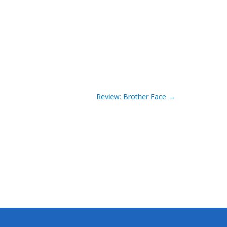
Review: Brother Face
→