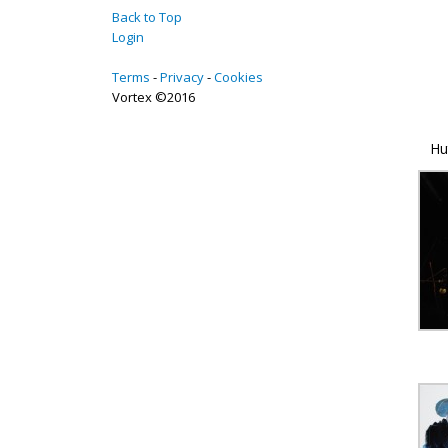
Back to Top
Login
Terms
Privacy
Cookies
Vortex ©2016
Hu