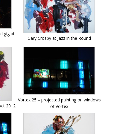
d gig at
Gary Crosby at Jazz in the Round
Vortex 25 – projected painting on windows
 Oct 2012
of Vortex