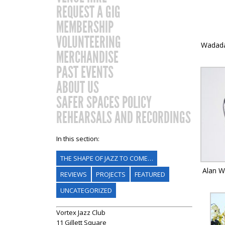
REQUEST A GIG
MEMBERSHIP
VOLUNTEERING
Wadada
MERCHANDISE
PAST EVENTS
ABOUT US
SAFER SPACES POLICY
REHEARSALS AND RECORDINGS
In this section:
THE SHAPE OF JAZZ TO COME…
Alan Wi
REVIEWS
PROJECTS
FEATURED
UNCATEGORIZED
Vortex Jazz Club
11 Gillett Square