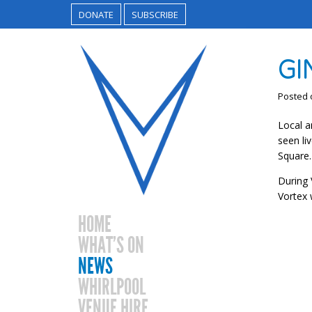
DONATE
SUBSCRIBE
GI
Posted
Local a
seen li
Square.
During 
Vortex 
HOME
WHAT’S ON
NEWS
WHIRLPOOL
VENUE HIRE