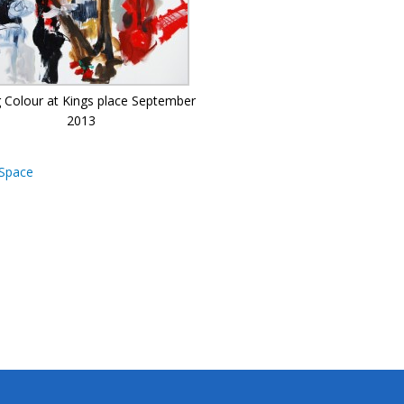
g Colour at Kings place September
2013
Space