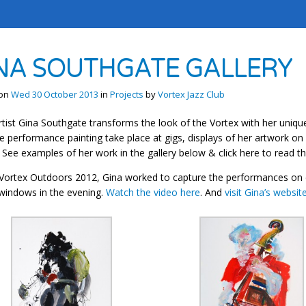
NA SOUTHGATE GALLERY
 on
Wed 30 October 2013
in
Projects
by
Vortex Jazz Club
rtist Gina Southgate transforms the look of the Vortex with her unique
ve performance painting take place at gigs, displays of her artwork on 
 See examples of her work in the gallery below & click here to read th
Vortex Outdoors 2012, Gina worked to capture the performances on c
windows in the evening.
Watch the video here
. And
visit Gina’s websit