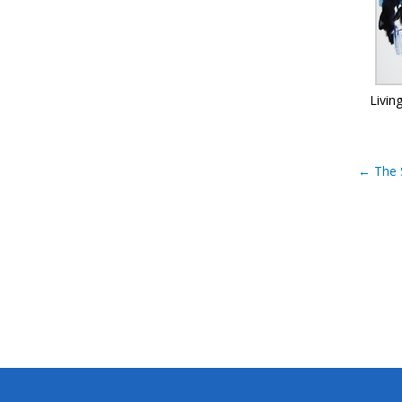
Livin
←
The 