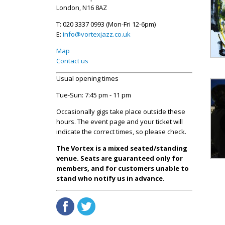
London, N16 8AZ
T: 020 3337 0993 (Mon-Fri 12-6pm)
E:
info@vortexjazz.co.uk
Map
Contact us
Usual opening times
Tue-Sun: 7:45 pm - 11 pm
Occasionally gigs take place outside these
hours. The event page and your ticket will
indicate the correct times, so please check.
The Vortex is a mixed seated/standing
venue. Seats are guaranteed only for
members, and for customers unable to
stand who notify us in advance.