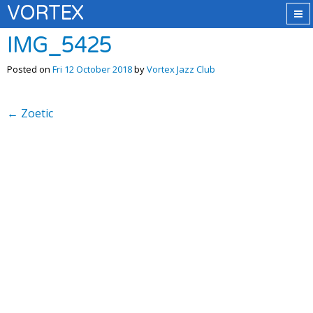
VORTEX
IMG_5425
Posted on
Fri 12 October 2018
by
Vortex Jazz Club
←
Zoetic