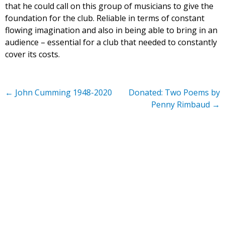
that he could call on this group of musicians to give the
foundation for the club. Reliable in terms of constant
flowing imagination and also in being able to bring in an
audience – essential for a club that needed to constantly
cover its costs.
←
John Cumming 1948-2020
Donated: Two Poems by
Penny Rimbaud
→