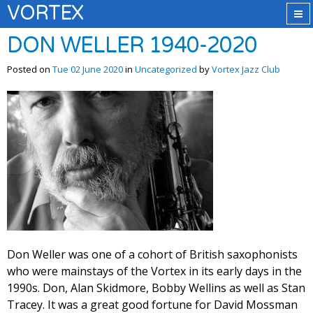
VORTEX
DON WELLER 1940-2020
Posted on
Tue 02 June 2020
in
Uncategorized
by
Vortex Jazz Club
Don Weller was one of a cohort of British saxophonists
who were mainstays of the Vortex in its early days in the
1990s. Don, Alan Skidmore, Bobby Wellins as well as Stan
Tracey. It was a great good fortune for David Mossman