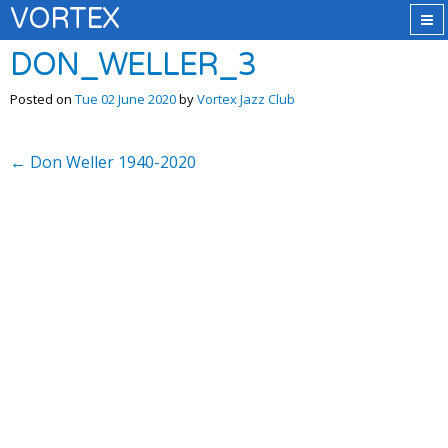
VORTEX
DON_WELLER_3
Posted on
Tue 02 June 2020
by
Vortex Jazz Club
←
Don Weller 1940-2020