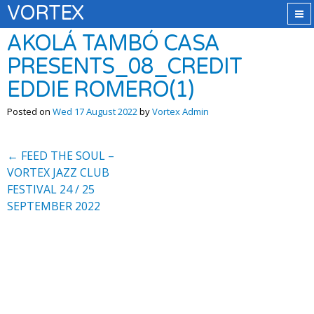
VORTEX
AKOLÁ TAMBÓ CASA
PRESENTS_08_CREDIT
EDDIE ROMERO(1)
Posted on
Wed 17 August 2022
by
Vortex Admin
←
FEED THE SOUL –
VORTEX JAZZ CLUB
FESTIVAL 24 / 25
SEPTEMBER 2022