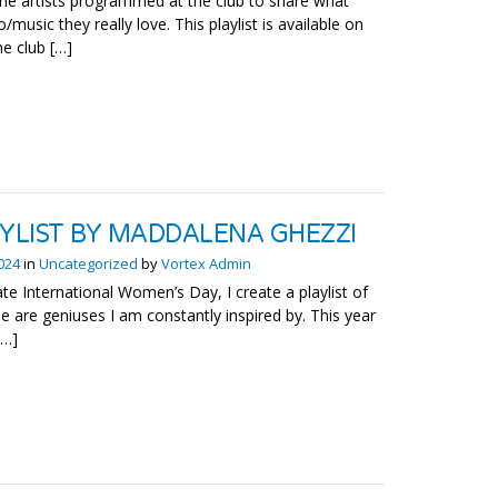
he artists programmed at the club to share what
o/music they really love. This playlist is available on
he club […]
AYLIST BY MADDALENA GHEZZI
2024
in
Uncategorized
by
Vortex Admin
te International Women’s Day, I create a playlist of
 are geniuses I am constantly inspired by. This year
[…]