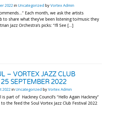
er 2022
in
Uncategorized
by
Vortex Admin
ecommends…” Each month, we ask the artists
 to share what they’ve been listening to/music they
ian Jazz Orchestra’s picks: “I’ll See […]
UL – VORTEX JAZZ CLUB
/ 25 SEPTEMBER 2022
t 2022
in
Uncategorized
by
Vortex Admin
l is part of Hackney Council’s “Hello Again Hackney”
the feed the Soul Vortex Jazz Club Festival 2022