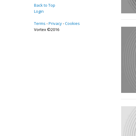
Back to Top
Login
Terms
Privacy
Cookies
Vortex ©2016