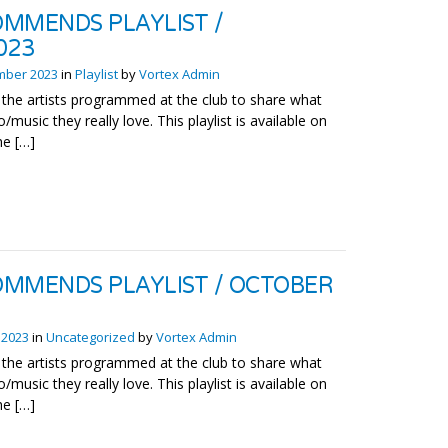
MMENDS PLAYLIST /
023
mber 2023
in
Playlist
by
Vortex Admin
the artists programmed at the club to share what
o/music they really love. This playlist is available on
he […]
MMENDS PLAYLIST / OCTOBER
 2023
in
Uncategorized
by
Vortex Admin
the artists programmed at the club to share what
o/music they really love. This playlist is available on
he […]