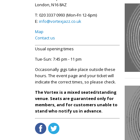
London, N16 8AZ
T: 020 3337 0993 (Mon-Fri 12-6pm)
E:
info@vortexjazz.co.uk
Map
Contact us
Usual opening times
Tue-Sun: 7:45 pm - 11 pm
Occasionally gigs take place outside these
hours. The event page and your ticket will
indicate the correct times, so please check.
The Vortex is a mixed seated/standing
venue. Seats are guaranteed only for
members, and for customers unable to
stand who notify us in advance.