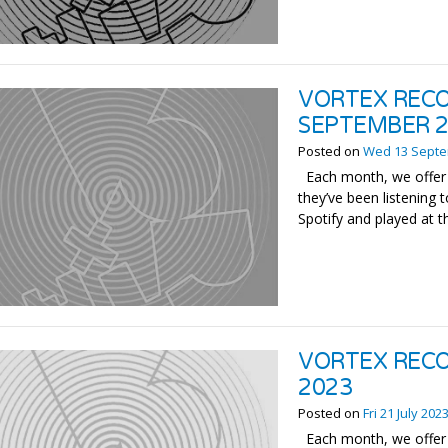
VORTEX RECO
SEPTEMBER 
Posted on
Wed 13 Septe
Each month, we offer 
they’ve been listening t
Spotify and played at t
VORTEX RECO
2023
Posted on
Fri 21 July 202
Each month, we offer 