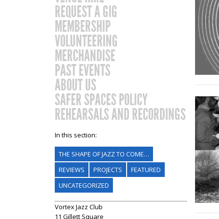
REQUEST A GIG
MEMBERSHIP
VOLUNTEERING
MERCHANDISE
PAST EVENTS
ABOUT US
SAFER SPACES POLICY
REHEARSALS AND RECORDINGS
In this section:
THE SHAPE OF JAZZ TO COME…
REVIEWS
PROJECTS
FEATURED
UNCATEGORIZED
Vortex Jazz Club
11 Gillett Square