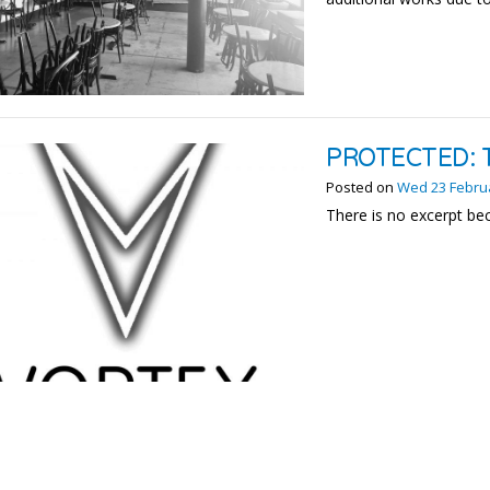
PROTECTED: 
Posted on
Wed 23 Febru
There is no excerpt bec