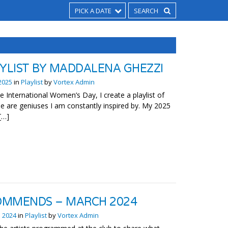
PICK A DATE
AYLIST BY MADDALENA GHEZZI
2025
in
Playlist
by
Vortex Admin
te International Women’s Day, I create a playlist of
e are geniuses I am constantly inspired by. My 2025
 […]
OMMENDS – MARCH 2024
 2024
in
Playlist
by
Vortex Admin