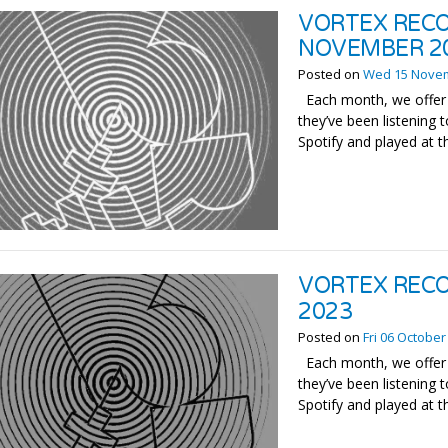
VORTEX RECO
NOVEMBER 2
Posted on
Wed 15 Nove
Each month, we offer 
they’ve been listening t
Spotify and played at t
VORTEX RECO
2023
Posted on
Fri 06 October
Each month, we offer 
they’ve been listening t
Spotify and played at t