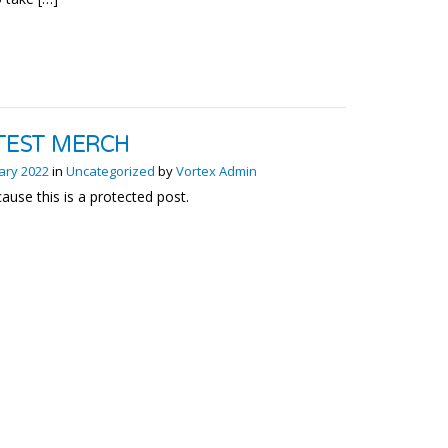
TEST MERCH
ary 2022
in
Uncategorized
by
Vortex Admin
ause this is a protected post.