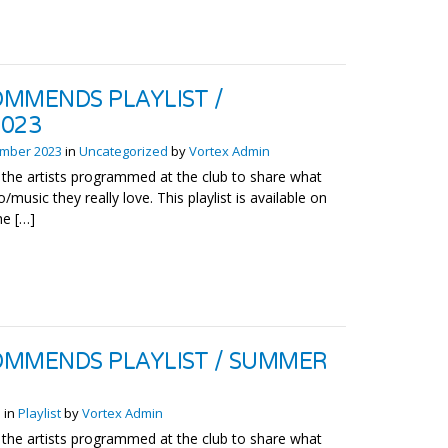
MMENDS PLAYLIST /
2023
mber 2023
in
Uncategorized
by
Vortex Admin
the artists programmed at the club to share what
o/music they really love. This playlist is available on
he […]
MMENDS PLAYLIST / SUMMER
3
in
Playlist
by
Vortex Admin
the artists programmed at the club to share what