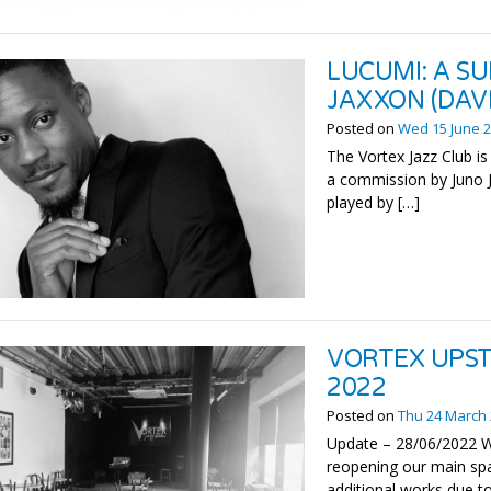
LUCUMI: A SU
JAXXON (DAV
Posted on
Wed 15 June 
The Vortex Jazz Club is
a commission by Juno J
played by […]
VORTEX UPST
2022
Posted on
Thu 24 March
Update – 28/06/2022 We
reopening our main spa
additional works due to