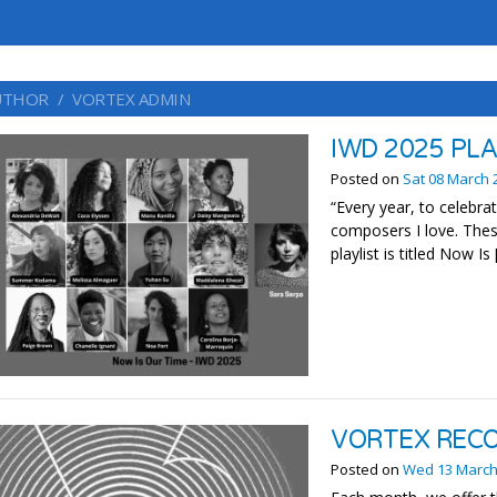
UTHOR
VORTEX ADMIN
IWD 2025 PL
Posted on
Sat 08 March 
“Every year, to celebra
composers I love. Thes
playlist is titled Now Is
VORTEX REC
Posted on
Wed 13 March