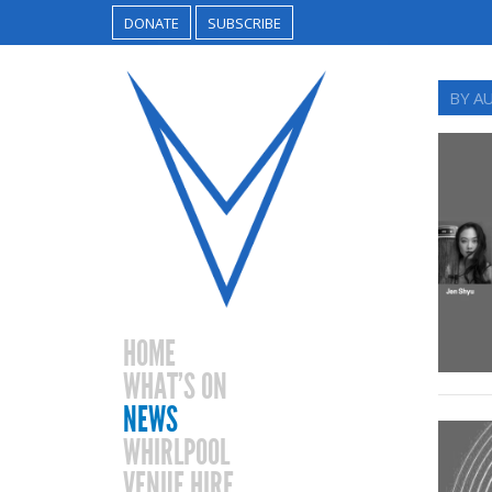
DONATE
SUBSCRIBE
BY A
HOME
WHAT’S ON
NEWS
WHIRLPOOL
VENUE HIRE