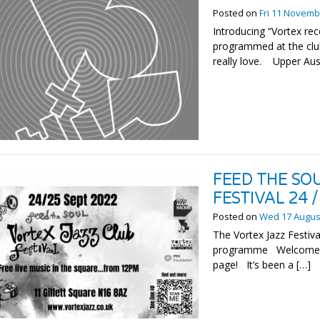
Posted on
Fri 11 Novemb
Introducing “Vortex r
programmed at the club
really love. Upper Austr
FEED THE SO
FESTIVAL 24 
Posted on
Wed 17 Augus
The Vortex Jazz Festiva
programme Welcome to 
page! It’s been a […]