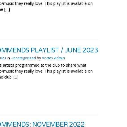
o/music they really love. This playlist is available on
he […]
MMENDS PLAYLIST / JUNE 2023
2023
in
Uncategorized
by
Vortex Admin
 artists programmed at the club to share what
o/music they really love. This playlist is available on
he club […]
OMMENDS: NOVEMBER 2022