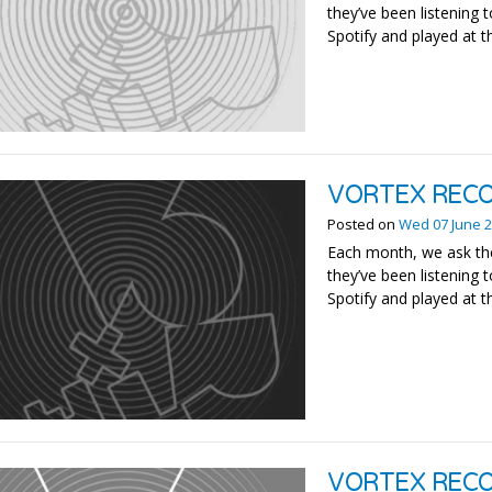
they’ve been listening t
Spotify and played at t
VORTEX RECO
Posted on
Wed 07 June 
Each month, we ask the
they’ve been listening t
Spotify and played at t
VORTEX REC