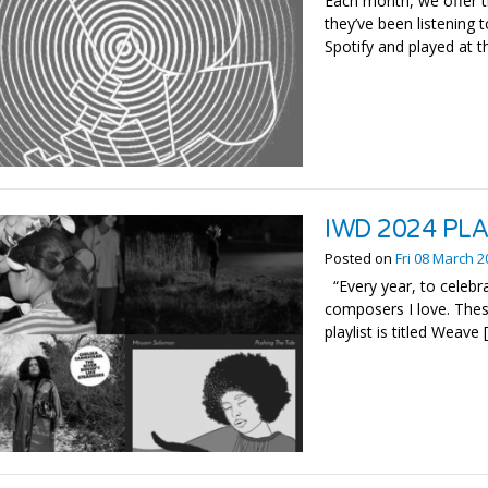
Each month, we offer t
they’ve been listening t
Spotify and played at t
IWD 2024 PL
Posted on
Fri 08 March 
“Every year, to celebra
composers I love. These
playlist is titled Weave 