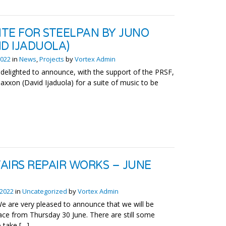
ITE FOR STEELPAN BY JUNO
ID IJADUOLA)
2022
in
News
,
Projects
by
Vortex Admin
 delighted to announce, with the support of the PRSF,
axxon (David Ijaduola) for a suite of music to be
AIRS REPAIR WORKS – JUNE
 2022
in
Uncategorized
by
Vortex Admin
 are very pleased to announce that we will be
ce from Thursday 30 June. There are still some
 take […]