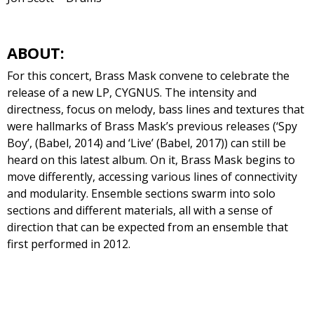
ABOUT:
For this concert, Brass Mask convene to celebrate the
release of a new LP, CYGNUS. The intensity and
directness, focus on melody, bass lines and textures that
were hallmarks of Brass Mask’s previous releases (‘Spy
Boy’, (Babel, 2014) and ‘Live’ (Babel, 2017)) can still be
heard on this latest album. On it, Brass Mask begins to
move differently, accessing various lines of connectivity
and modularity. Ensemble sections swarm into solo
sections and different materials, all with a sense of
direction that can be expected from an ensemble that
first performed in 2012.