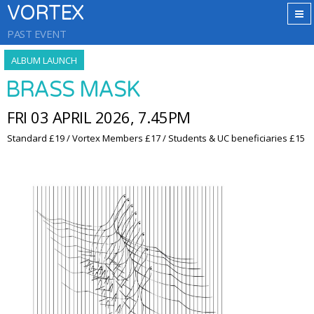
VORTEX
PAST EVENT
ALBUM LAUNCH
BRASS MASK
FRI 03 APRIL 2026, 7.45PM
Standard £19 / Vortex Members £17 / Students & UC beneficiaries £15