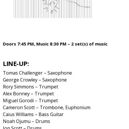
Doors 7:45 PM, Music 8:30 PM – 2 set(s) of music
LINE-UP:
Tomas Challenger – Saxophone
George Crowley – Saxophone
Rory Simmons – Trumpet
Alex Bonney – Trumpet
Miguel Gorodi – Trumpet
Cameron Scott – Trombone, Euphonium
Caius Williams – Bass Guitar
Noah Ojumu – Drums
Jon Scott – Drums