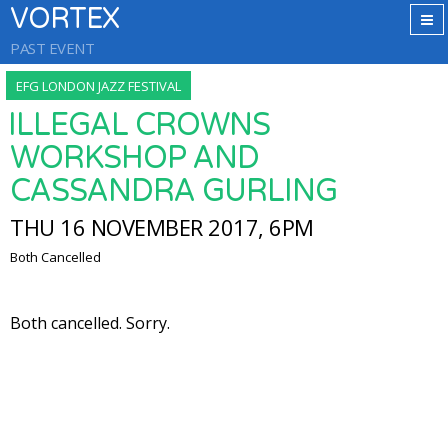
VORTEX
PAST EVENT
EFG LONDON JAZZ FESTIVAL
ILLEGAL CROWNS
WORKSHOP AND
CASSANDRA GURLING
THU 16 NOVEMBER 2017, 6PM
Both Cancelled
Both cancelled. Sorry.