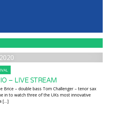
2020
IVAL
RIO – LIVE STREAM
e Brice – double bass Tom Challenger – tenor sax
ne in to watch three of the UKs most innovative
a […]