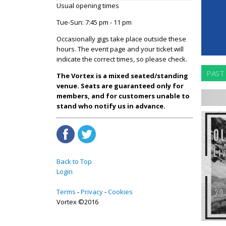
Usual opening times
Tue-Sun: 7:45 pm - 11 pm
Occasionally gigs take place outside these
hours. The event page and your ticket will
indicate the correct times, so please check.
PAST
The Vortex is a mixed seated/standing
venue. Seats are guaranteed only for
members, and for customers unable to
stand who notify us in advance.
Back to Top
Login
Terms
Privacy
Cookies
Vortex ©2016