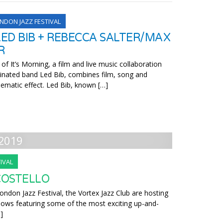
NDON JAZZ FESTIVAL
LED BIB + REBECCA SALTER/MAX
R
 It’s Morning, a film and live music collaboration
inated band Led Bib, combines film, song and
inematic effect. Led Bib, known […]
2019
IVAL
COSTELLO
ondon Jazz Festival, the Vortex Jazz Club are hosting
 shows featuring some of the most exciting up-and-
]