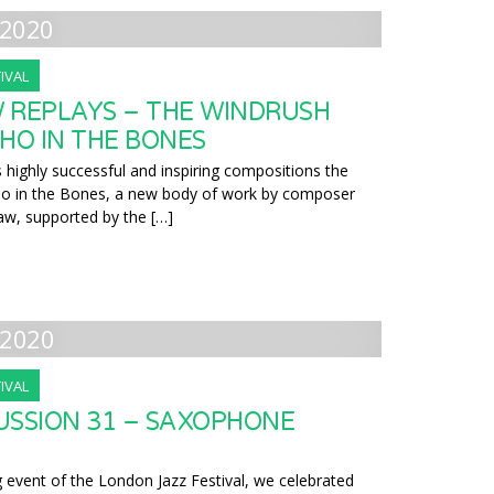
2020
IVAL
 REPLAYS – THE WINDRUSH
HO IN THE BONES
 highly successful and inspiring compositions the
ho in the Bones, a new body of work by composer
aw, supported by the […]
2020
IVAL
USSION 31 – SAXOPHONE
g event of the London Jazz Festival, we celebrated