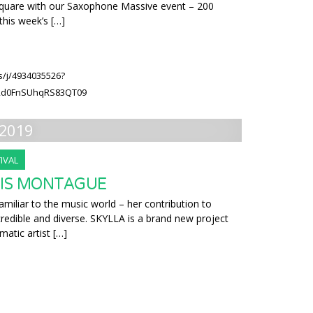
 Square with our Saxophone Massive event – 200
this week’s […]
s/j/4934035526?
2d0FnSUhqRS83QT09
2019
IVAL
RIS MONTAGUE
amiliar to the music world – her contribution to
redible and diverse. SKYLLA is a brand new project
gmatic artist […]