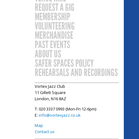
REQUEST A GIG
MEMBERSHIP
VOLUNTEERING
MERCHANDISE
PAST EVENTS
ABOUT US
SAFER SPACES POLICY
REHEARSALS AND RECORDINGS
Vortex Jazz Club
11 Gillett Square
London, N16 8AZ
T: 020 3337 0993 (Mon-Fri 12-6pm)
E:
info@vortexjazz.co.uk
Map
Contact us