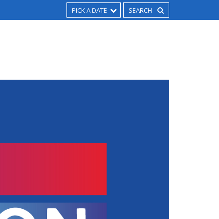
PICK A DATE