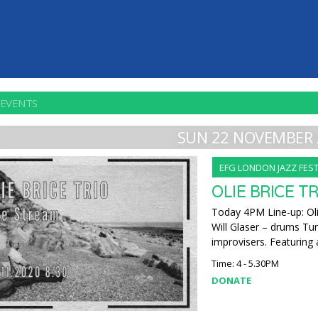
 EVENTS
SUN 22 NOVEMBER 
EFG LONDON JAZZ FEST
OLIE BRICE T
Today 4PM Line-up: Oli
Will Glaser – drums Tu
improvisers. Featuring 
Time: 4 - 5.30PM
DONATE