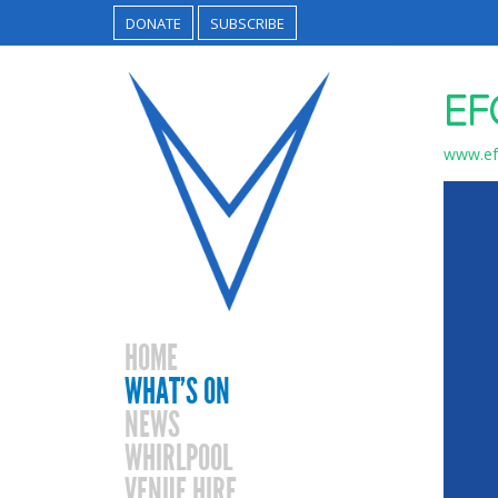
DONATE
SUBSCRIBE
EF
www.efg
HOME
WHAT’S ON
NEWS
WHIRLPOOL
VENUE HIRE