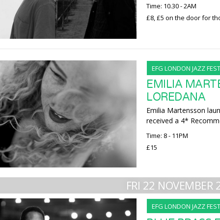
Time: 10.30 - 2AM
£8, £5 on the door for t
EFG LONDON JAZZ FEST
EMILIA MART
LOREDANA
Emilia Martensson lau
received a 4* Recomme
Time: 8 - 11PM
£15
FRI 22 NOVEMBER 
EFG LONDON JAZZ FEST