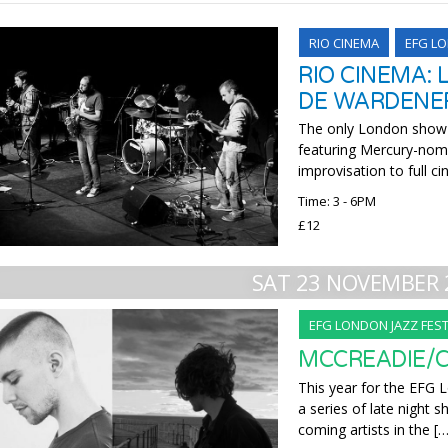
RIO CINEMA
EFG LO
RIO CINEMA: 
DE WARDENE
The only London show of
featuring Mercury-nom
improvisation to full c
Time: 3 - 6PM
£12
SAT 23 NOVEMBER 
EFG LONDON JAZZ FEST
MCCREADIE/
This year for the EFG L
a series of late night
coming artists in the […