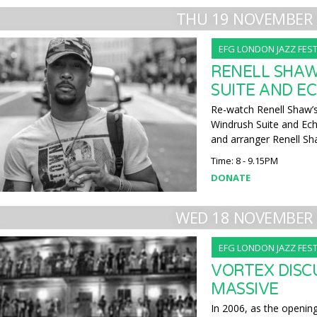
THU 19 NOVEMBER 
EFG LONDON JAZZ FEST
RENELL SHAW
SUITE AND EC
Re-watch Renell Shaw’s
Windrush Suite and Ec
and arranger Renell Sh
Time: 8 - 9.15PM
DONATE
WED 18 NOVEMBER 
EFG LONDON JAZZ FEST
VORTEX DISC
MASSIVE
In 2006, as the openin