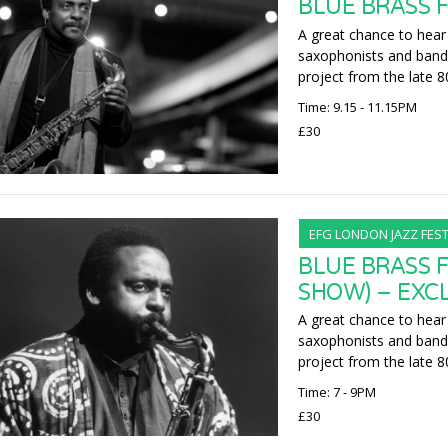
BLUE BRASS F
A great chance to hear
saxophonists and band 
project from the late 8
Time: 9.15 - 11.15PM
£30
EFG LONDON JAZZ FEST
BLUE BRASS F
SHOW) – EXC
A great chance to hear
saxophonists and band 
project from the late 8
Time: 7 - 9PM
£30