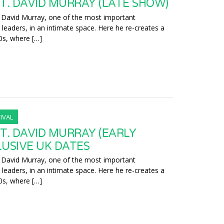
T. DAVID MURRAY (LATE SHOW)
 David Murray, one of the most important
leaders, in an intimate space. Here he re-creates a
0s, where […]
IVAL
T. DAVID MURRAY (EARLY
LUSIVE UK DATES
 David Murray, one of the most important
leaders, in an intimate space. Here he re-creates a
0s, where […]