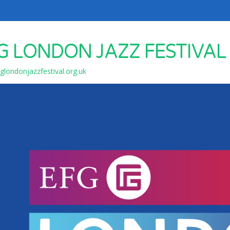
G LONDON JAZZ FESTIVAL
londonjazzfestival.org.uk