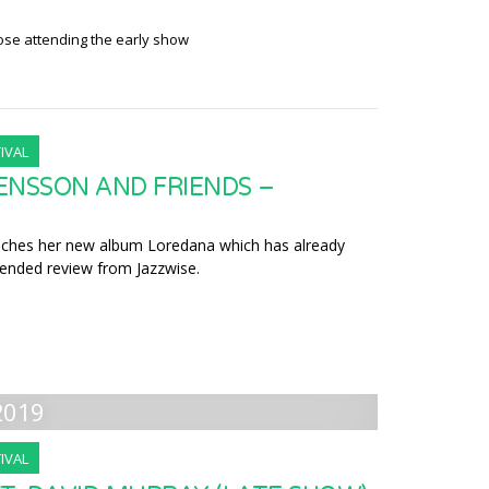
hose attending the early show
IVAL
ENSSON AND FRIENDS –
nches her new album Loredana which has already
nded review from Jazzwise.
2019
IVAL