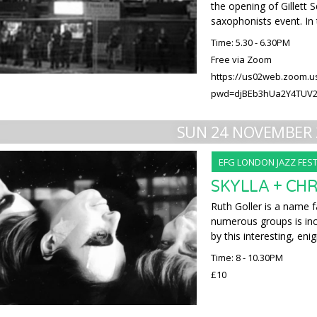
the opening of Gillett
saxophonists event. In 
Time: 5.30 - 6.30PM
Free via Zoom
https://us02web.zoom.u
pwd=djBEb3hUa2Y4TUV
SUN 24 NOVEMBER 
EFG LONDON JAZZ FEST
SKYLLA + CH
Ruth Goller is a name f
numerous groups is inc
by this interesting, eni
Time: 8 - 10.30PM
£10