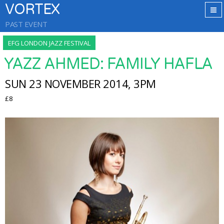
VORTEX
PAST EVENT
EFG LONDON JAZZ FESTIVAL
YAZZ AHMED: FAMILY HAFLA
SUN 23 NOVEMBER 2014, 3PM
£8