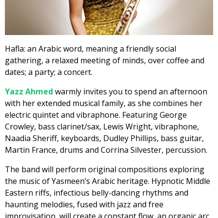
Hafla: an Arabic word, meaning a friendly social
gathering, a relaxed meeting of minds, over coffee and
dates; a party; a concert.
Yazz Ahmed
warmly invites you to spend an afternoon
with her extended musical family, as she combines her
electric quintet and vibraphone. Featuring George
Crowley, bass clarinet/sax, Lewis Wright, vibraphone,
Naadia Sheriff, keyboards, Dudley Phillips, bass guitar,
Martin France, drums and Corrina Silvester, percussion.
The band will perform original compositions exploring
the music of Yasmeen’s Arabic heritage. Hypnotic Middle
Eastern riffs, infectious belly-dancing rhythms and
haunting melodies, fused with jazz and free
improvisation, will create a constant flow, an organic arc