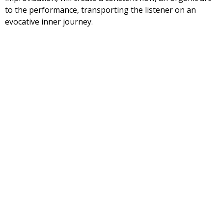
to the performance, transporting the listener on an
evocative inner journey.