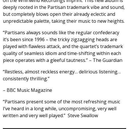
on the Whirlwind Recordings imprint. This new album is
deeply rooted in the Partisan trademark vibe and sound,
but completely blows open their already eclectic and
unpredictable palette, taking their music to new heights.
“Partisans always sounds like the regular confederacy
it’s been since 1996 – the tricky zigzagging heads are
played with flawless attack, and the quartet’s trademark
quality of seamless idiom and time-shifting within each
piece operates with a gleeful tautness.” – The Guardian
“Restless, almost reckless energy… delirious listening…
consistently thrilling.”
– BBC Music Magazine
“Partisans present some of the most refreshing music
I’ve heard in a long while, uncompromising, very well
written and very well played.” Steve Swallow