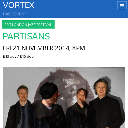
VORTEX
PAST EVENT
EFG LONDON JAZZ FESTIVAL
PARTISANS
FRI 21 NOVEMBER 2014, 8PM
£13 adv / £15 door