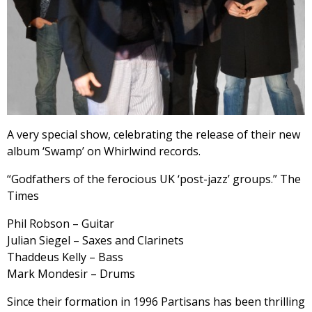
A very special show, celebrating the release of their new
album ‘Swamp’ on Whirlwind records.
“Godfathers of the ferocious UK ‘post-jazz’ groups.” The
Times
Phil Robson – Guitar
Julian Siegel – Saxes and Clarinets
Thaddeus Kelly – Bass
Mark Mondesir – Drums
Since their formation in 1996 Partisans has been thrilling