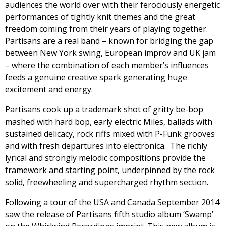
audiences the world over with their ferociously energetic
performances of tightly knit themes and the great
freedom coming from their years of playing together.
Partisans are a real band – known for bridging the gap
between New York swing, European improv and UK jam
– where the combination of each member’s influences
feeds a genuine creative spark generating huge
excitement and energy.
Partisans cook up a trademark shot of gritty be-bop
mashed with hard bop, early electric Miles, ballads with
sustained delicacy, rock riffs mixed with P-Funk grooves
and with fresh departures into electronica. The richly
lyrical and strongly melodic compositions provide the
framework and starting point, underpinned by the rock
solid, freewheeling and supercharged rhythm section.
Following a tour of the USA and Canada September 2014
saw the release of Partisans fifth studio album ‘Swamp’