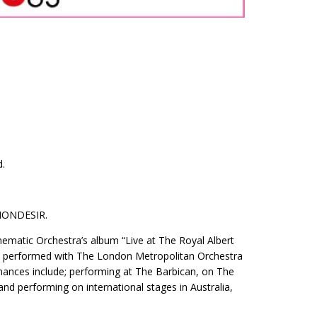
d.
MONDESIR.
nematic Orchestra’s album “Live at The Royal Albert
has performed with The London Metropolitan Orchestra
ances include; performing at The Barbican, on The
d performing on international stages in Australia,