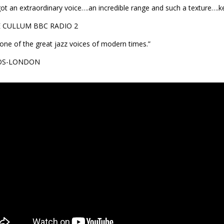
got an extraordinary voice….an incredible range and such a texture….ke
E CULLUM BBC RADIO 2
 one of the great jazz voices of modern times.”
OS-LONDON