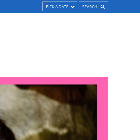
PICK A DATE