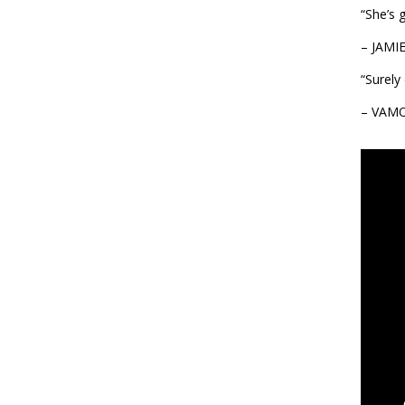
“She’s 
– JAMI
“Surely
– VAM