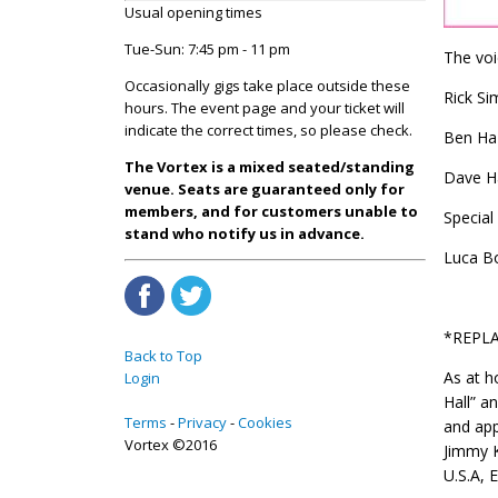
Usual opening times
Tue-Sun: 7:45 pm - 11 pm
The voi
Occasionally gigs take place outside these
Rick Si
hours. The event page and your ticket will
indicate the correct times, so please check.
Ben Haz
The Vortex is a mixed seated/standing
Dave H
venue. Seats are guaranteed only for
members, and for customers unable to
Special
stand who notify us in advance.
Luca Bo
*REPLA
Back to Top
As at h
Login
Hall” a
Terms
Privacy
Cookies
and app
Vortex ©2016
Jimmy K
U.S.A, E