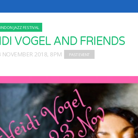
ONDON JAZZ FESTIVAL
IDI VOGEL AND FRIENDS
23 NOVEMBER 2018, 8PM