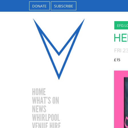
DONATE
SUBSCRIBE
EFG L
HE
FRI 
£15
HOME
WHAT’S ON
NEWS
WHIRLPOOL
VENUE HIRE