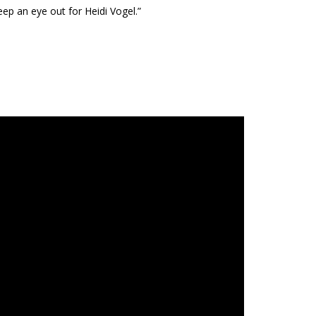
ep an eye out for Heidi Vogel.”