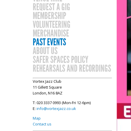
REQUEST A GIG
MEMBERSHIP
VOLUNTEERING
MERCHANDISE
PAST EVENTS
ABOUT US
SAFER SPACES POLICY
REHEARSALS AND RECORDINGS
Vortex Jazz Club
11 Gillett Square
London, N16 8AZ
T: 020 3337 0993 (Mon-Fri 12-6pm)
E:
info@vortexjazz.co.uk
Map
Contact us