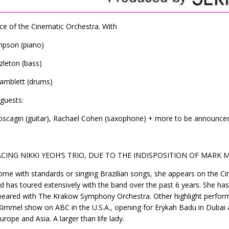
ce of the Cinematic Orchestra. With
mpson (piano)
leton (bass)
amblett (drums)
 guests:
scagin (guitar), Rachael Cohen (saxophone) + more to be announce
CING NIKKI YEOH’S TRIO, DUE TO THE INDISPOSITION OF MARK 
ome with standards or singing Brazilian songs, she appears on the Ci
nd has toured extensively with the band over the past 6 years. She 
eared with The Krakow Symphony Orchestra. Other highlight perform
immel show on ABC in the U.S.A., opening for Erykah Badu in Dubai an
urope and Asia. A larger than life lady.