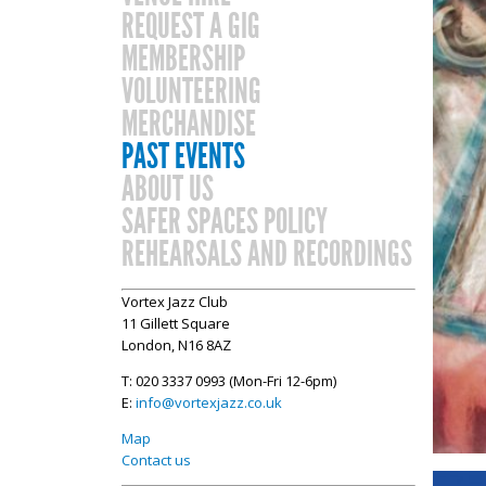
REQUEST A GIG
MEMBERSHIP
VOLUNTEERING
MERCHANDISE
PAST EVENTS
ABOUT US
SAFER SPACES POLICY
REHEARSALS AND RECORDINGS
Vortex Jazz Club
11 Gillett Square
London, N16 8AZ
T: 020 3337 0993 (Mon-Fri 12-6pm)
E:
info@vortexjazz.co.uk
Map
Contact us