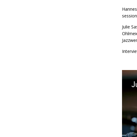
Hannes 
session
Julie S
Ohlmeie
Jazzwer
Intervi