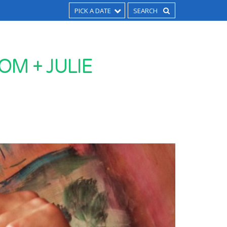
PICK A DATE
OM + JULIE