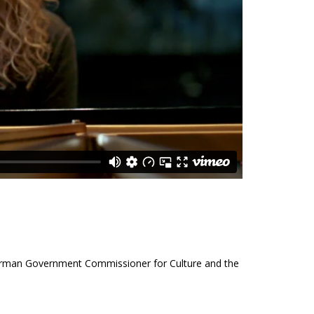
German Government Commissioner for Culture and the