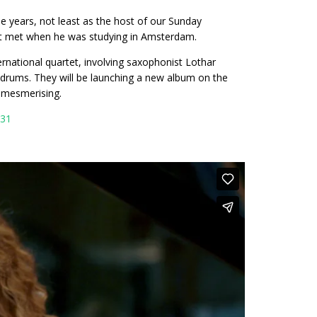
ee years, not least as the host of our Sunday
rst met when he was studying in Amsterdam.
rnational quartet, involving saxophonist Lothar
rums. They will be launching a new album on the
s mesmerising.
531