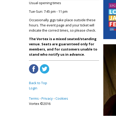
Usual opening times
Tue-Sun: 7:45 pm - 11 pm
Occasionally gigs take place outside these
hours. The event page and your ticket will
indicate the correct times, so please check.
The Vortex is a mixed seated/standing
venue. Seats are guaranteed only for
members, and for customers unable to
stand who notify us in advance.
Back to Top
Login
Terms
Privacy
Cookies
Vortex ©2016