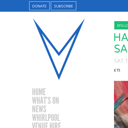
DONATE
SUBSCRIBE
EFG L
HA
SA
SAT 
£15
HOME
WHAT’S ON
NEWS
WHIRLPOOL
VENUE HIRE