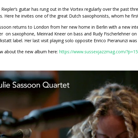
Riepler’s guitar has rung out in the Vortex regularly over the past thr
s. Here he invites one of the great Dutch saxophonists, whom he fi
assoon returns to London from her new home in Berlin with a new inte
r on saxophone, Meinrad Kneer on bass and Rudy Fischerlehner on d
kstatt label. Her last visit playing solo opposite Enrico Pieranunzi wa
ew about the new album here:
https://www.sussexjazzmag.com/?p=1