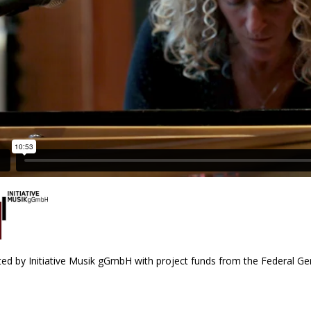
ed by Initiative Musik gGmbH with project funds from the Federal 