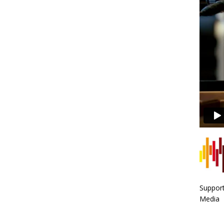
Support
Media