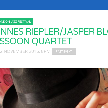
ONDON JAZZ FESTIVAL
NNES RIEPLER/JASPER BL
SSOON QUARTET
12 NOVEMBER 2016, 8PM