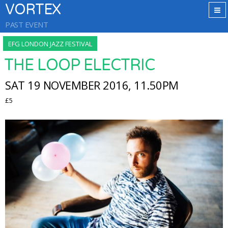
VORTEX
PAST EVENT
EFG LONDON JAZZ FESTIVAL
THE LOOP ELECTRIC
SAT 19 NOVEMBER 2016, 11.50PM
£5