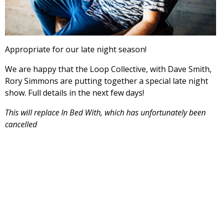
Appropriate for our late night season!
We are happy that the Loop Collective, with Dave Smith,
Rory Simmons are putting together a special late night
show. Full details in the next few days!
This will replace In Bed With, which has unfortunately been
cancelled