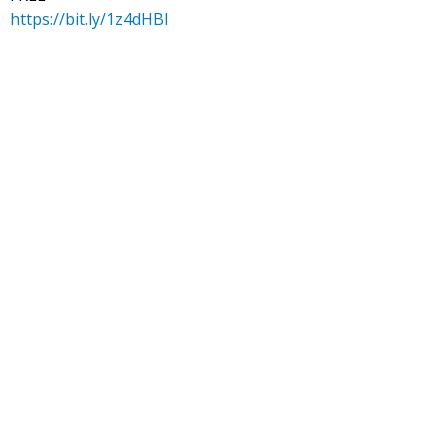
https://bit.ly/1z4dHBl