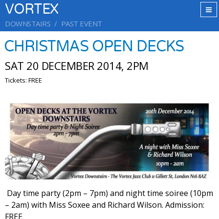
VORTEX
DOWNSTAIRS
PAST EVENT
CHRISTMAS OPEN DECKS
SAT 20 DECEMBER 2014, 2PM
Tickets: FREE
Day time party (2pm – 7pm) and night time soiree (10pm
– 2am) with Miss Soxee and Richard Wilson. Admission:
FREE