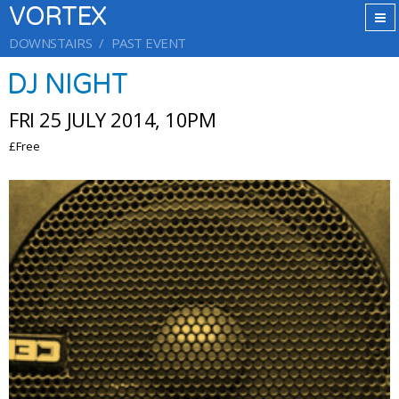
VORTEX
DOWNSTAIRS
PAST EVENT
DJ NIGHT
FRI 25 JULY 2014, 10PM
£Free