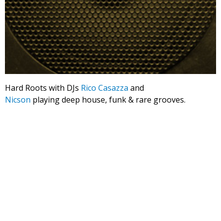
Hard Roots with DJs
Rico Casazza
and
Nicson
playing deep house, funk & rare grooves.